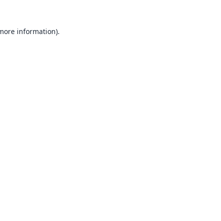
 more information).