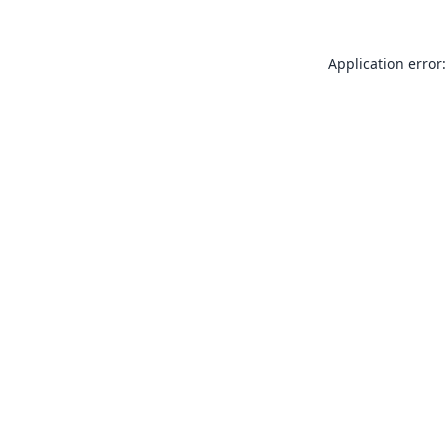
Application error: