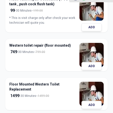
tank , push cock flush tank)
99
30 Minutes
199.00
* This is visit charge only after check your work
technician will quote you.
ADD
Western toilet repair (floor mounted)
749
30 Minutes
799.00
ADD
Floor Mounted Western Toilet
Replacement
1499
30 Minutes
1499.00
ADD