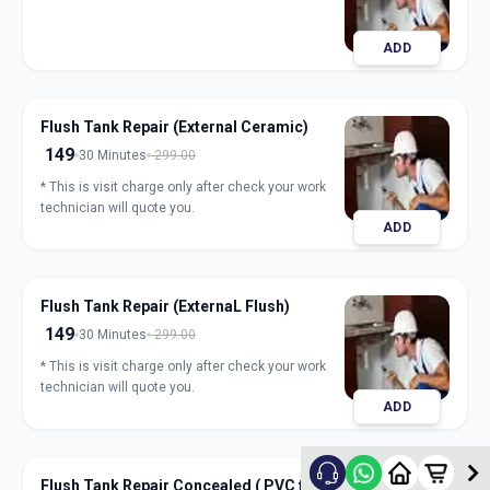
ADD
Flush Tank Repair (External Ceramic)
149
30 Minutes
299.00
* This is visit charge only after check your work
technician will quote you.
ADD
Flush Tank Repair (ExternaL Flush)
149
30 Minutes
299.00
* This is visit charge only after check your work
technician will quote you.
ADD
Flush Tank Repair Concealed ( PVC flush