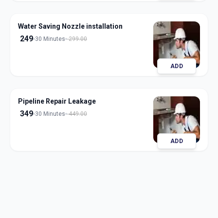
Water Saving Nozzle installation
249
30 Minutes
299.00
ADD
Pipeline Repair Leakage
349
30 Minutes
449.00
ADD