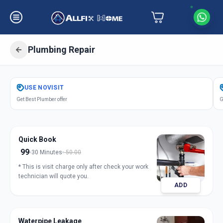
Plumbing Repair
Get
Plumbing Repair
in
USE
NOVISIT
Amraiwadi
,
Ahmedabad
Get Best Plumber offer
G
Quick Book
99
30 Minutes
50.00
* This is visit charge only after check your work
technician will quote you.
ADD
Waterpipe Leakage