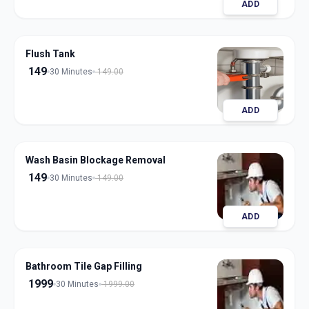
ADD
Flush Tank
149
30 Minutes
149.00
ADD
Wash Basin Blockage Removal
149
30 Minutes
149.00
ADD
Bathroom Tile Gap Filling
1999
30 Minutes
1999.00