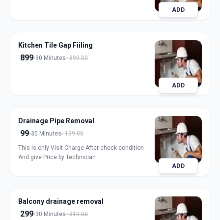
ADD
Kitchen Tile Gap Fiiling
899
30 Minutes
899.00
ADD
Drainage Pipe Removal
99
30 Minutes
199.00
This is only Visit Charge After check condition
And give Price by Technician
ADD
Balcony drainage removal
299
30 Minutes
319.00