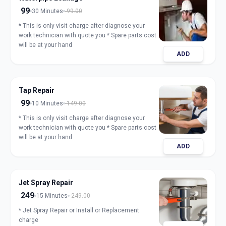
99
30 Minutes
99.00
* This is only visit charge after diagnose your
work technician with quote you * Spare parts cost
will be at your hand
ADD
Tap Repair
99
10 Minutes
149.00
* This is only visit charge after diagnose your
work technician with quote you * Spare parts cost
will be at your hand
ADD
Jet Spray Repair
249
15 Minutes
249.00
* Jet Spray Repair or Install or Replacement
charge