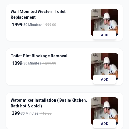
Wall Mounted Western Toilet
Replacement
1999
30 Minutes
1999.00
ADD
Toilet Plot Blockage Removal
1099
30 Minutes
1299.00
ADD
Water mixer installation ( Basin/Kitchen,
Bath hot & cold )
399
30 Minutes
419.00
ADD