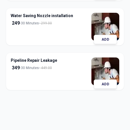
Water Saving Nozzle installation
249
30 Minutes
299.00
ADD
Pipeline Repair Leakage
349
30 Minutes
449.00
ADD