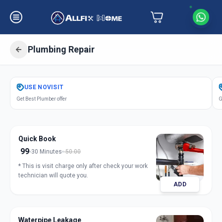
Plumbing Repair
Get
Plumbing Repair
in
USE
NOVISIT
Ghatlodia
,
Ahmedabad
Get Best Plumber offer
G
Quick Book
99
30 Minutes
50.00
* This is visit charge only after check your work
technician will quote you.
ADD
Waterpipe Leakage