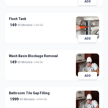
ADD
Flush Tank
149
30 Minutes
149.00
ADD
Wash Basin Blockage Removal
149
30 Minutes
149.00
ADD
Bathroom Tile Gap Filling
1999
30 Minutes
1999.00