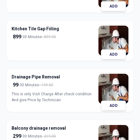
ADD
Kitchen Tile Gap Fiiling
899
30 Minutes
899.00
ADD
Drainage Pipe Removal
99
30 Minutes
199.00
This is only Visit Charge After check condition
And give Price by Technician
ADD
Balcony drainage removal
299
30 Minutes
319.00