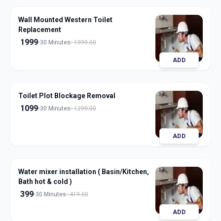
Wall Mounted Western Toilet
Replacement
1999
30 Minutes
1999.00
ADD
Toilet Plot Blockage Removal
1099
30 Minutes
1299.00
ADD
Water mixer installation ( Basin/Kitchen,
Bath hot & cold )
399
30 Minutes
419.00
ADD