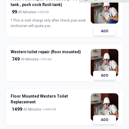
tank , push cock flush tank)
99
30 Minutes
199.00
* This is visit charge only after check your work
technician will quote you.
ADD
Western toilet repair (floor mounted)
749
30 Minutes
799.00
ADD
Floor Mounted Western Toilet
Replacement
1499
30 Minutes
1499.00
ADD