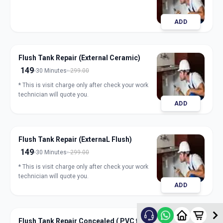
ADD
Flush Tank Repair (External Ceramic)
149
30 Minutes
299.00
* This is visit charge only after check your work
technician will quote you.
ADD
Flush Tank Repair (ExternaL Flush)
149
30 Minutes
299.00
* This is visit charge only after check your work
technician will quote you.
ADD
Flush Tank Repair Concealed ( PVC flush