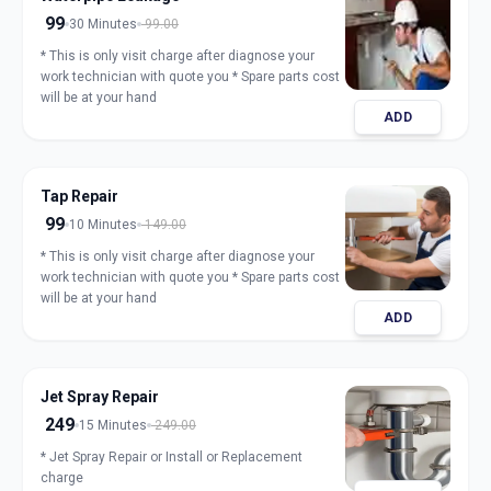
99
30 Minutes
99.00
* This is only visit charge after diagnose your
work technician with quote you * Spare parts cost
will be at your hand
ADD
Tap Repair
99
10 Minutes
149.00
* This is only visit charge after diagnose your
work technician with quote you * Spare parts cost
will be at your hand
ADD
Jet Spray Repair
249
15 Minutes
249.00
* Jet Spray Repair or Install or Replacement
charge