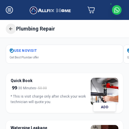
Plumbing Repair
Get
Plumbing Repair
in
USE
NOVISIT
Hathijan
,
Ahmedabad
Get Best Plumber offer
G
Quick Book
99
30 Minutes
50.00
* This is visit charge only after check your work
technician will quote you.
ADD
Waterpipe Leakage