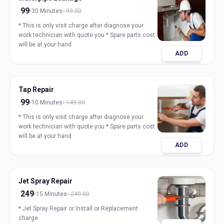
99
30 Minutes
99.00
* This is only visit charge after diagnose your
work technician with quote you * Spare parts cost
will be at your hand
ADD
Tap Repair
99
10 Minutes
149.00
* This is only visit charge after diagnose your
work technician with quote you * Spare parts cost
will be at your hand
ADD
Jet Spray Repair
249
15 Minutes
249.00
* Jet Spray Repair or Install or Replacement
charge