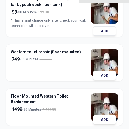
tank , push cock flush tank)
99
30 Minutes
199.00
* This is visit charge only after check your work
technician will quote you.
ADD
Western toilet repair (floor mounted)
749
30 Minutes
799.00
ADD
Floor Mounted Western Toilet
Replacement
1499
30 Minutes
1499.00
ADD