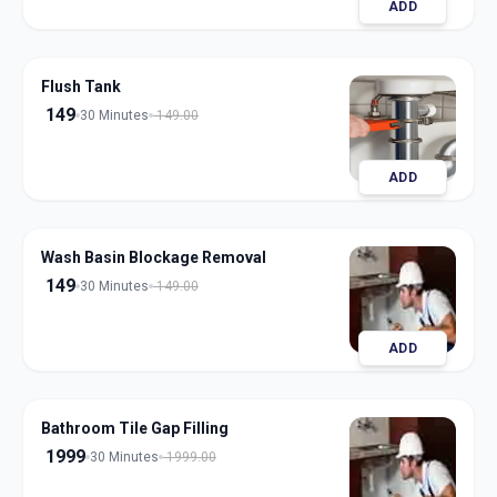
ADD
Flush Tank
149
30 Minutes
149.00
ADD
Wash Basin Blockage Removal
149
30 Minutes
149.00
ADD
Bathroom Tile Gap Filling
1999
30 Minutes
1999.00