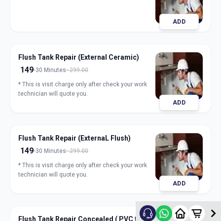
ADD
Flush Tank Repair (External Ceramic)
149
30 Minutes
299.00
* This is visit charge only after check your work
technician will quote you.
ADD
Flush Tank Repair (ExternaL Flush)
149
30 Minutes
299.00
* This is visit charge only after check your work
technician will quote you.
ADD
Flush Tank Repair Concealed ( PVC flush