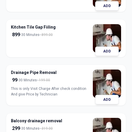
ADD
Kitchen Tile Gap Fiiling
899
30 Minutes
899.00
ADD
Drainage Pipe Removal
99
30 Minutes
199.00
This is only Visit Charge After check condition
And give Price by Technician
ADD
Balcony drainage removal
299
30 Minutes
319.00