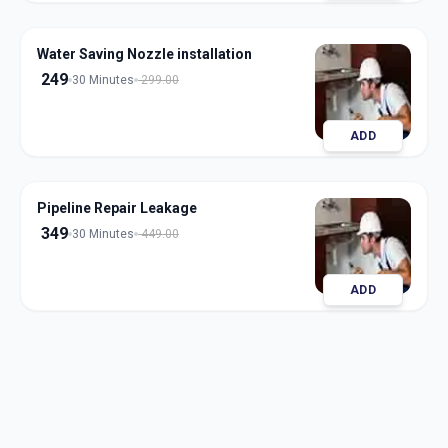
Water Saving Nozzle installation
249
30 Minutes
299.00
ADD
Pipeline Repair Leakage
349
30 Minutes
449.00
ADD