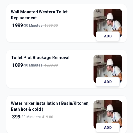
Wall Mounted Western Toilet
Replacement
1999
30 Minutes
1999.00
ADD
Toilet Plot Blockage Removal
1099
30 Minutes
1299.00
ADD
Water mixer installation ( Basin/Kitchen,
Bath hot & cold )
399
30 Minutes
419.00
ADD