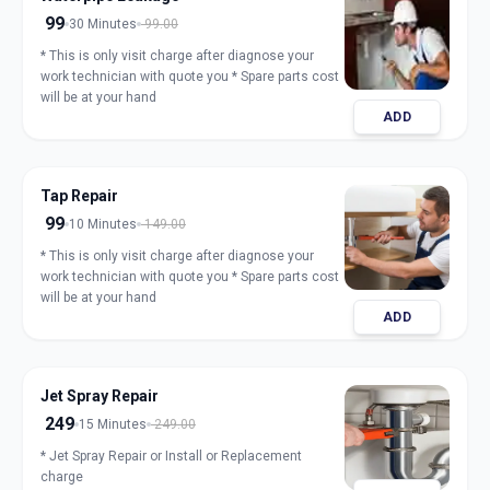
99
30 Minutes
99.00
* This is only visit charge after diagnose your
work technician with quote you * Spare parts cost
will be at your hand
ADD
Tap Repair
99
10 Minutes
149.00
* This is only visit charge after diagnose your
work technician with quote you * Spare parts cost
will be at your hand
ADD
Jet Spray Repair
249
15 Minutes
249.00
* Jet Spray Repair or Install or Replacement
charge