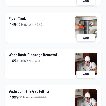
ADD
Flush Tank
149
30 Minutes
149.00
ADD
Wash Basin Blockage Removal
149
30 Minutes
149.00
ADD
Bathroom Tile Gap Filling
1999
30 Minutes
1999.00