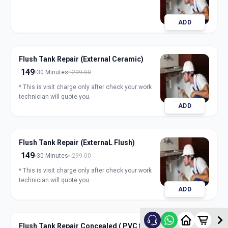
ADD
Flush Tank Repair (External Ceramic)
149
30 Minutes
299.00
* This is visit charge only after check your work
technician will quote you.
ADD
Flush Tank Repair (ExternaL Flush)
149
30 Minutes
299.00
* This is visit charge only after check your work
technician will quote you.
ADD
Flush Tank Repair Concealed ( PVC flush