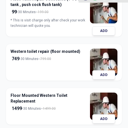
tank , push cock flush tank)
99
30 Minutes
199.00
* This is visit charge only after check your work
technician will quote you.
ADD
Western toilet repair (floor mounted)
749
30 Minutes
799.00
ADD
Floor Mounted Western Toilet
Replacement
1499
30 Minutes
1499.00
ADD