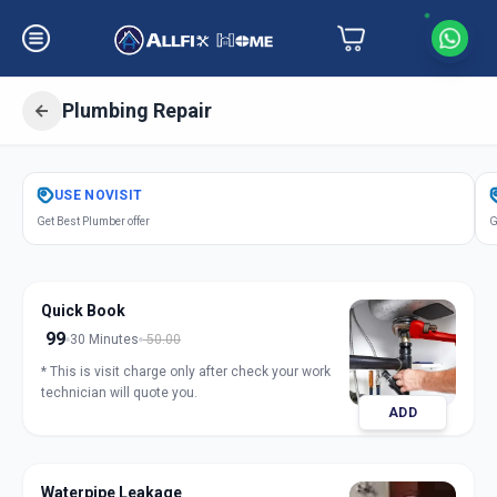
Plumbing Repair
Get
Plumbing Repair
in
USE
NOVISIT
S P Ring Road
,
Ahmedabad
Get Best Plumber offer
G
Quick Book
99
30 Minutes
50.00
* This is visit charge only after check your work
technician will quote you.
ADD
Waterpipe Leakage