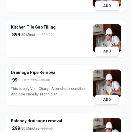
ADD
Kitchen Tile Gap Fiiling
899
30 Minutes
899.00
ADD
Drainage Pipe Removal
99
30 Minutes
199.00
This is only Visit Charge After check condition
And give Price by Technician
ADD
Balcony drainage removal
299
30 Minutes
319.00