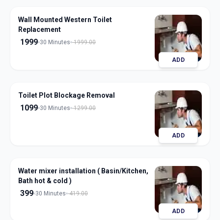
Wall Mounted Western Toilet
Replacement
1999
30 Minutes
1999.00
ADD
Toilet Plot Blockage Removal
1099
30 Minutes
1299.00
ADD
Water mixer installation ( Basin/Kitchen,
Bath hot & cold )
399
30 Minutes
419.00
ADD