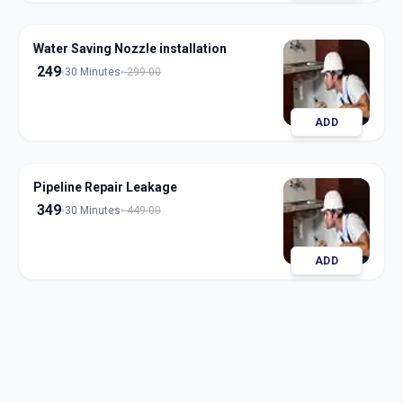
Water Saving Nozzle installation
249
30 Minutes
299.00
ADD
Pipeline Repair Leakage
349
30 Minutes
449.00
ADD