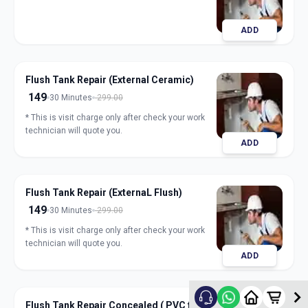
ADD
Flush Tank Repair (External Ceramic)
149
30 Minutes
299.00
* This is visit charge only after check your work
technician will quote you.
ADD
Flush Tank Repair (ExternaL Flush)
149
30 Minutes
299.00
* This is visit charge only after check your work
technician will quote you.
ADD
Flush Tank Repair Concealed ( PVC flush