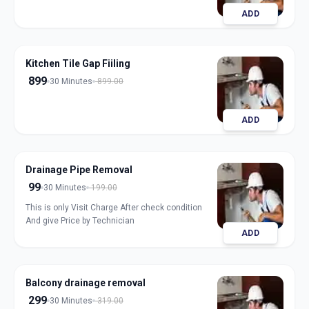
ADD
Kitchen Tile Gap Fiiling
899
30 Minutes
899.00
ADD
Drainage Pipe Removal
99
30 Minutes
199.00
This is only Visit Charge After check condition
And give Price by Technician
ADD
Balcony drainage removal
299
30 Minutes
319.00