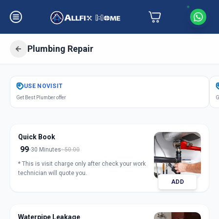
Plumbing Repair
Get
Plumbing Repair
in
USE
NOVISIT
Zundal
,
Ahmedabad
Get Best Plumber offer
G
Quick Book
99
30 Minutes
50.00
* This is visit charge only after check your work
technician will quote you.
ADD
Waterpipe Leakage