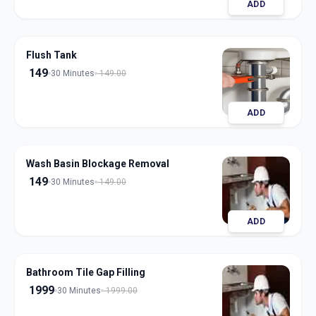
ADD
Flush Tank
149
30 Minutes
149.00
ADD
Wash Basin Blockage Removal
149
30 Minutes
149.00
ADD
Bathroom Tile Gap Filling
1999
30 Minutes
1999.00