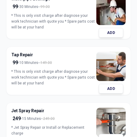
99
30 Minutes
99.00
* This is only visit charge after diagnose your
work technician with quote you * Spare parts cost
will be at your hand
ADD
Tap Repair
99
10 Minutes
149.00
* This is only visit charge after diagnose your
work technician with quote you * Spare parts cost
will be at your hand
ADD
Jet Spray Repair
249
15 Minutes
249.00
* Jet Spray Repair or Install or Replacement
charge