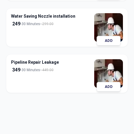
Water Saving Nozzle installation
249
30 Minutes
299.00
ADD
Pipeline Repair Leakage
349
30 Minutes
449.00
ADD