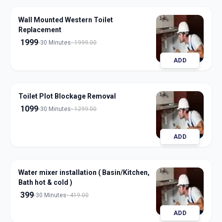
Wall Mounted Western Toilet
Replacement
1999
30 Minutes
1999.00
ADD
Toilet Plot Blockage Removal
1099
30 Minutes
1299.00
ADD
Water mixer installation ( Basin/Kitchen,
Bath hot & cold )
399
30 Minutes
419.00
ADD