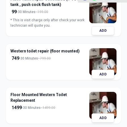
tank , push cock flush tank)
99
30 Minutes
199.00
* This is visit charge only after check your work
technician will quote you.
ADD
Western toilet repair (floor mounted)
749
30 Minutes
799.00
ADD
Floor Mounted Western Toilet
Replacement
1499
30 Minutes
1499.00
ADD