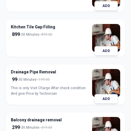
ADD
Kitchen Tile Gap Fiiling
899
30 Minutes
899.00
ADD
Drainage Pipe Removal
99
30 Minutes
199.00
This is only Visit Charge After check condition
And give Price by Technician
ADD
Balcony drainage removal
299
30 Minutes
319.00