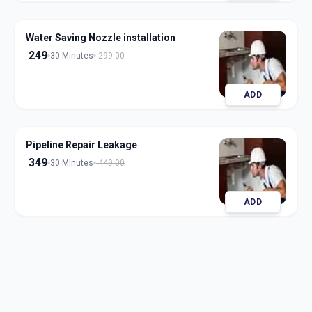
Water Saving Nozzle installation
249
30 Minutes
299.00
ADD
Pipeline Repair Leakage
349
30 Minutes
449.00
ADD