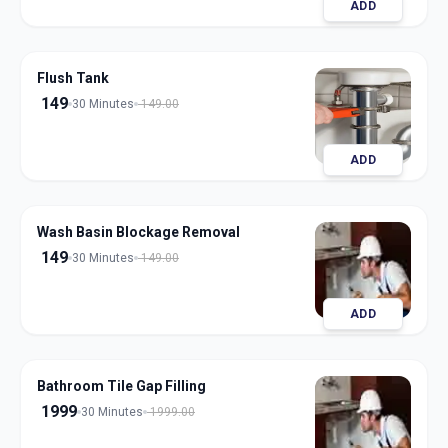
ADD
Flush Tank
149
30 Minutes
149.00
ADD
Wash Basin Blockage Removal
149
30 Minutes
149.00
ADD
Bathroom Tile Gap Filling
1999
30 Minutes
1999.00