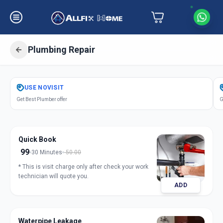
Plumbing Repair
Get
Plumbing Repair
in
USE
NOVISIT
Bakrol
,
Anand
Get Best Plumber offer
G
Quick Book
99
30 Minutes
50.00
* This is visit charge only after check your work
technician will quote you.
ADD
Waterpipe Leakage