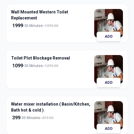
Wall Mounted Western Toilet
Replacement
1999
30 Minutes
1999.00
ADD
Toilet Plot Blockage Removal
1099
30 Minutes
1299.00
ADD
Water mixer installation ( Basin/Kitchen,
Bath hot & cold )
399
30 Minutes
419.00
ADD