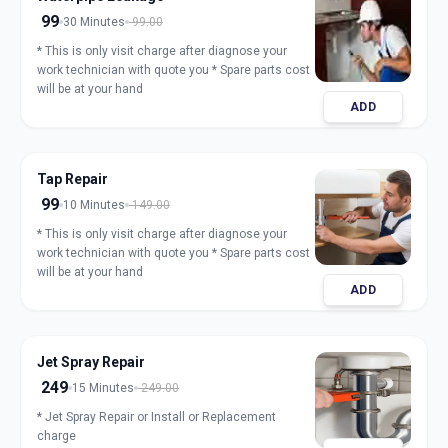
99
30 Minutes
99.00
* This is only visit charge after diagnose your
work technician with quote you * Spare parts cost
will be at your hand
ADD
Tap Repair
99
10 Minutes
149.00
* This is only visit charge after diagnose your
work technician with quote you * Spare parts cost
will be at your hand
ADD
Jet Spray Repair
249
15 Minutes
249.00
* Jet Spray Repair or Install or Replacement
charge