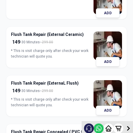
ADD
Flush Tank Repair (External Ceramic)
149
30 Minutes
299.00
* This is visit charge only after check your work
technician will quote you.
ADD
Flush Tank Repair (ExternaL Flush)
149
30 Minutes
299.00
* This is visit charge only after check your work
technician will quote you.
ADD
Flush Tank Repair Concealed ( PVC flush