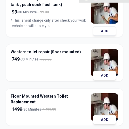
tank , push cock flush tank)
99
30 Minutes
199.00
* This is visit charge only after check your work
technician will quote you.
ADD
Western toilet repair (floor mounted)
749
30 Minutes
799.00
ADD
Floor Mounted Western Toilet
Replacement
1499
30 Minutes
1499.00
ADD