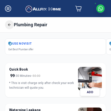
Plumbing Repair
Get
Plumbing Repair
in
USE
NOVISIT
Chikodara Road
,
Anand
Get Best Plumber offer
G
Quick Book
99
30 Minutes
50.00
* This is visit charge only after check your work
technician will quote you.
ADD
Waterpipe Leakage