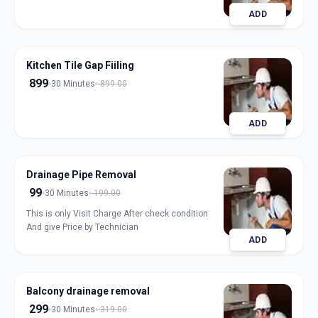
ADD
Kitchen Tile Gap Fiiling
899
30 Minutes
899.00
ADD
Drainage Pipe Removal
99
30 Minutes
199.00
This is only Visit Charge After check condition
And give Price by Technician
ADD
Balcony drainage removal
299
30 Minutes
319.00