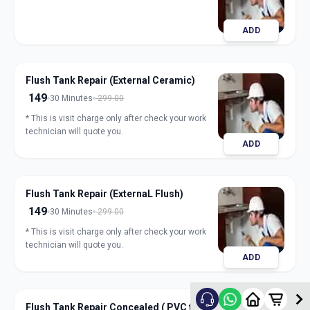
ADD
Flush Tank Repair (External Ceramic)
149
30 Minutes
299.00
* This is visit charge only after check your work
technician will quote you.
ADD
Flush Tank Repair (ExternaL Flush)
149
30 Minutes
299.00
* This is visit charge only after check your work
technician will quote you.
ADD
Flush Tank Repair Concealed ( PVC flush