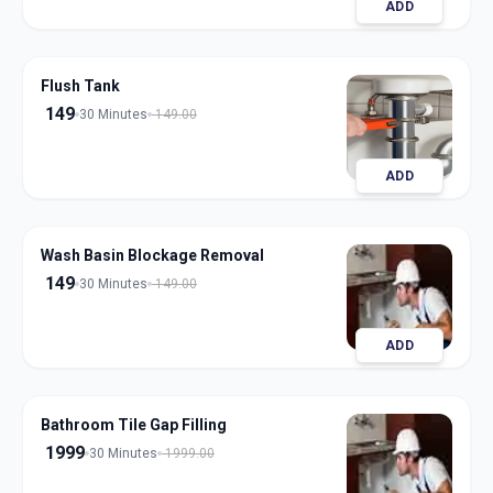
ADD
Flush Tank
149
30 Minutes
149.00
ADD
Wash Basin Blockage Removal
149
30 Minutes
149.00
ADD
Bathroom Tile Gap Filling
1999
30 Minutes
1999.00