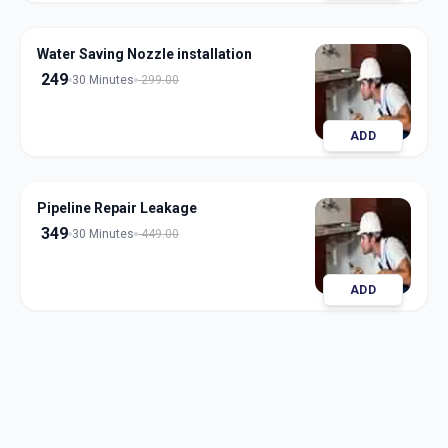
Water Saving Nozzle installation
249
30 Minutes
299.00
ADD
Pipeline Repair Leakage
349
30 Minutes
449.00
ADD