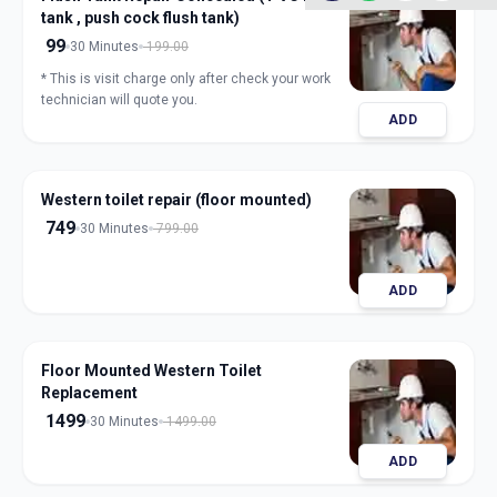
tank , push cock flush tank)
99
30 Minutes
199.00
* This is visit charge only after check your work
technician will quote you.
ADD
Western toilet repair (floor mounted)
749
30 Minutes
799.00
ADD
Floor Mounted Western Toilet
Replacement
1499
30 Minutes
1499.00
ADD