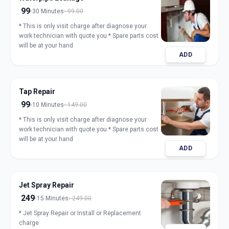
99
30 Minutes
99.00
* This is only visit charge after diagnose your
work technician with quote you * Spare parts cost
will be at your hand
ADD
Tap Repair
99
10 Minutes
149.00
* This is only visit charge after diagnose your
work technician with quote you * Spare parts cost
will be at your hand
ADD
Jet Spray Repair
249
15 Minutes
249.00
* Jet Spray Repair or Install or Replacement
charge