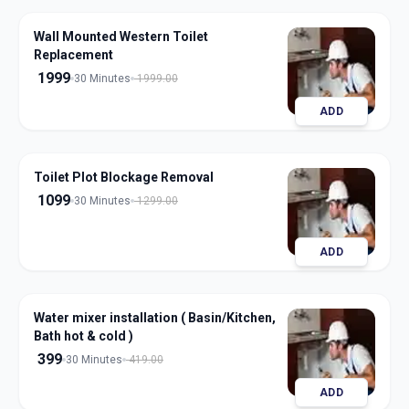
Wall Mounted Western Toilet
Replacement
1999
30 Minutes
1999.00
ADD
Toilet Plot Blockage Removal
1099
30 Minutes
1299.00
ADD
Water mixer installation ( Basin/Kitchen,
Bath hot & cold )
399
30 Minutes
419.00
ADD