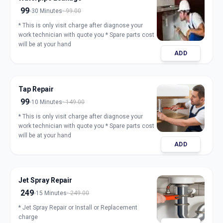
99
30 Minutes
99.00
* This is only visit charge after diagnose your
work technician with quote you * Spare parts cost
will be at your hand
ADD
Tap Repair
99
10 Minutes
149.00
* This is only visit charge after diagnose your
work technician with quote you * Spare parts cost
will be at your hand
ADD
Jet Spray Repair
249
15 Minutes
249.00
* Jet Spray Repair or Install or Replacement
charge