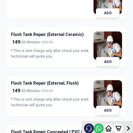
ADD
Flush Tank Repair (External Ceramic)
149
30 Minutes
299.00
* This is visit charge only after check your work
technician will quote you.
ADD
Flush Tank Repair (ExternaL Flush)
149
30 Minutes
299.00
* This is visit charge only after check your work
technician will quote you.
ADD
Flush Tank Repair Concealed ( PVC flush