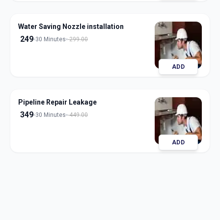
Water Saving Nozzle installation
249
30 Minutes
299.00
ADD
Pipeline Repair Leakage
349
30 Minutes
449.00
ADD