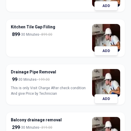
ADD
Kitchen Tile Gap Fiiling
899
30 Minutes
899.00
ADD
Drainage Pipe Removal
99
30 Minutes
199.00
This is only Visit Charge After check condition
And give Price by Technician
ADD
Balcony drainage removal
299
30 Minutes
319.00