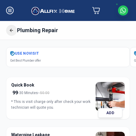
Plumbing Repair
Get
Plumbing Repair
in
USE
NOVISIT
Sector 1
,
Gandhinagar
Get Best Plumber offer
G
Quick Book
99
30 Minutes
50.00
* This is visit charge only after check your work
technician will quote you.
ADD
Waterpipe Leakage