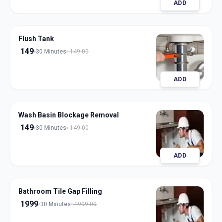
ADD
Flush Tank
149
30 Minutes
149.00
ADD
Wash Basin Blockage Removal
149
30 Minutes
149.00
ADD
Bathroom Tile Gap Filling
1999
30 Minutes
1999.00