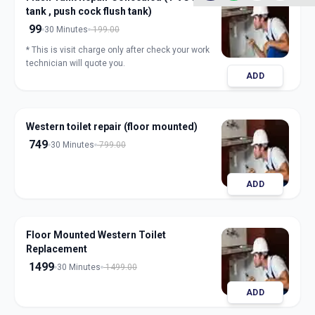
tank , push cock flush tank)
99
30 Minutes
199.00
* This is visit charge only after check your work
technician will quote you.
ADD
Western toilet repair (floor mounted)
749
30 Minutes
799.00
ADD
Floor Mounted Western Toilet
Replacement
1499
30 Minutes
1499.00
ADD