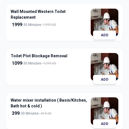
Wall Mounted Western Toilet
Replacement
1999
30 Minutes
1999.00
ADD
Toilet Plot Blockage Removal
1099
30 Minutes
1299.00
ADD
Water mixer installation ( Basin/Kitchen,
Bath hot & cold )
399
30 Minutes
419.00
ADD