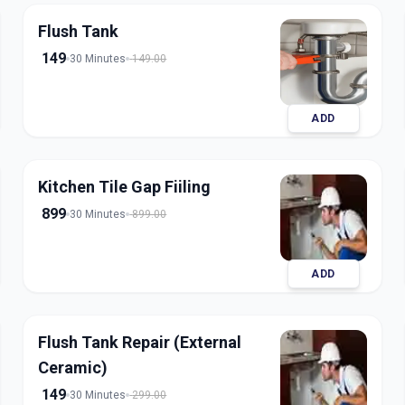
Flush Tank
149
30 Minutes
149.00
ADD
Kitchen Tile Gap Fiiling
899
30 Minutes
899.00
ADD
Flush Tank Repair (External
Ceramic)
149
30 Minutes
299.00