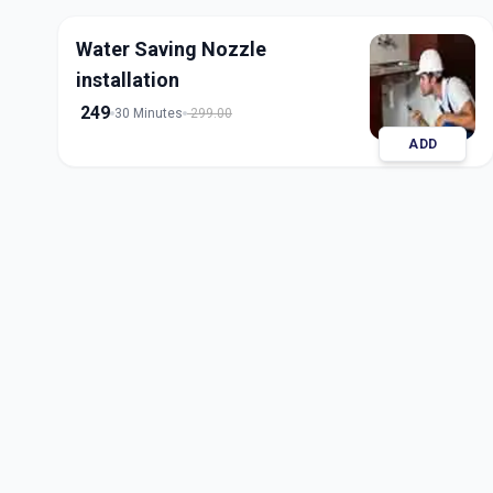
Water Saving Nozzle
installation
249
30 Minutes
299.00
ADD