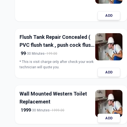
ADD
Flush Tank Repair Concealed (
PVC flush tank , push cock flush
tank)
99
30 Minutes
199.00
* This is visit charge only after check your work
technician will quote you.
ADD
Wall Mounted Western Toilet
Replacement
1999
30 Minutes
1999.00
ADD