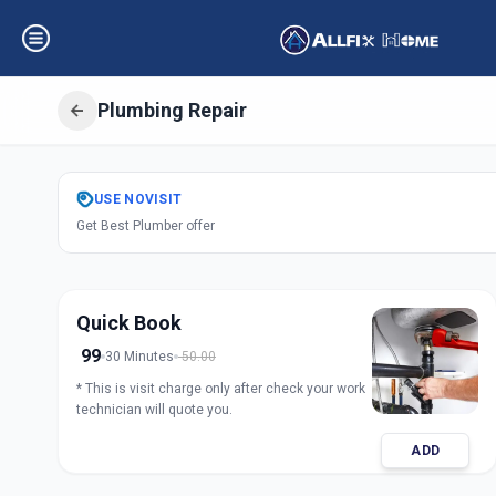
Plumbing Repair
Get
Plumbing Rep
USE
NOVISIT
Get Best Plumber offer
Charminar
,
Hyde
Quick Book
99
30 Minutes
50.00
* This is visit charge only after check your work
technician will quote you.
ADD