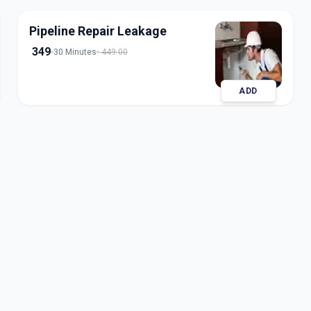
Pipeline Repair Leakage
349
30 Minutes
449.00
ADD