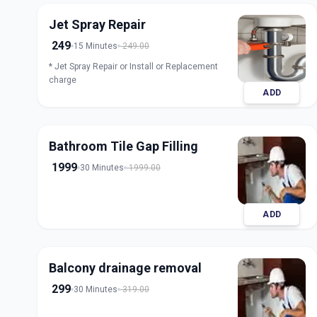
Jet Spray Repair
249
15 Minutes
249.00
* Jet Spray Repair or Install or Replacement
charge
ADD
Bathroom Tile Gap Filling
1999
30 Minutes
1999.00
ADD
Balcony drainage removal
299
30 Minutes
319.00