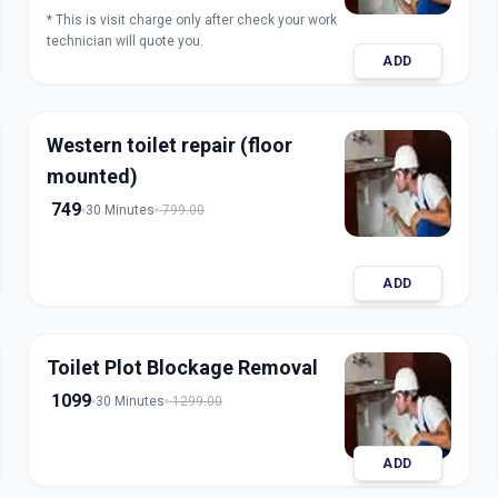
* This is visit charge only after check your work
technician will quote you.
ADD
Western toilet repair (floor
mounted)
749
30 Minutes
799.00
ADD
Toilet Plot Blockage Removal
1099
30 Minutes
1299.00
ADD