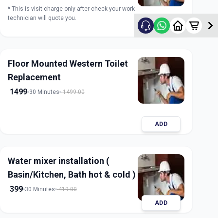
* This is visit charge only after check your work
technician will quote you.
ADD
Floor Mounted Western Toilet
Replacement
1499
30 Minutes
1499.00
ADD
Water mixer installation (
Basin/Kitchen, Bath hot & cold )
399
30 Minutes
419.00
ADD