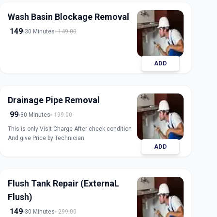
Wash Basin Blockage Removal
149
30 Minutes
149.00
ADD
Drainage Pipe Removal
99
30 Minutes
199.00
This is only Visit Charge After check condition
And give Price by Technician
ADD
Flush Tank Repair (ExternaL
Flush)
149
30 Minutes
299.00