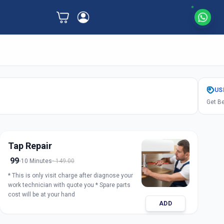
US
Get Be
Tap Repair
99
10 Minutes
149.00
* This is only visit charge after diagnose your
work technician with quote you * Spare parts
cost will be at your hand
ADD