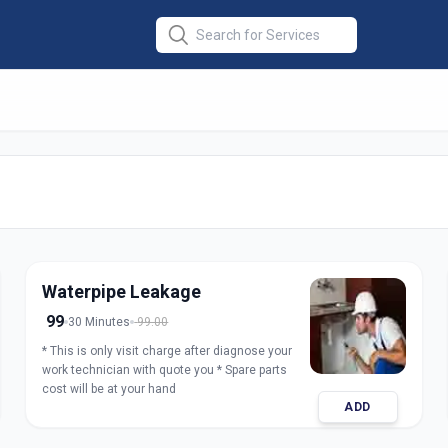
air
in
rabad
Waterpipe Leakage
99
30 Minutes
99.00
* This is only visit charge after diagnose your
work technician with quote you * Spare parts
cost will be at your hand
ADD