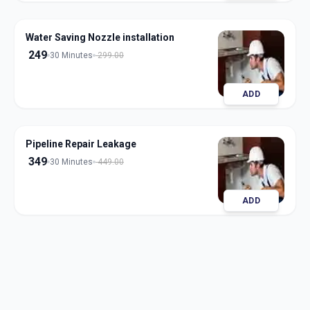
Water Saving Nozzle installation
249
30 Minutes
299.00
ADD
Pipeline Repair Leakage
349
30 Minutes
449.00
ADD