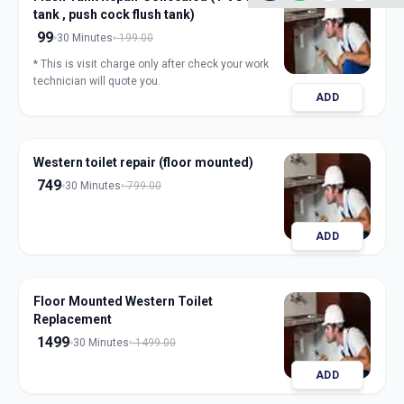
tank , push cock flush tank)
99
30 Minutes
199.00
* This is visit charge only after check your work
technician will quote you.
ADD
Western toilet repair (floor mounted)
749
30 Minutes
799.00
ADD
Floor Mounted Western Toilet
Replacement
1499
30 Minutes
1499.00
ADD