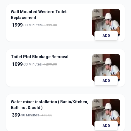
Wall Mounted Western Toilet
Replacement
1999
30 Minutes
1999.00
ADD
Toilet Plot Blockage Removal
1099
30 Minutes
1299.00
ADD
Water mixer installation ( Basin/Kitchen,
Bath hot & cold )
399
30 Minutes
419.00
ADD