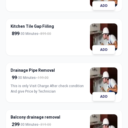
ADD
Kitchen Tile Gap Fiiling
899
30 Minutes
899.00
ADD
Drainage Pipe Removal
99
30 Minutes
199.00
This is only Visit Charge After check condition
And give Price by Technician
ADD
Balcony drainage removal
299
30 Minutes
319.00