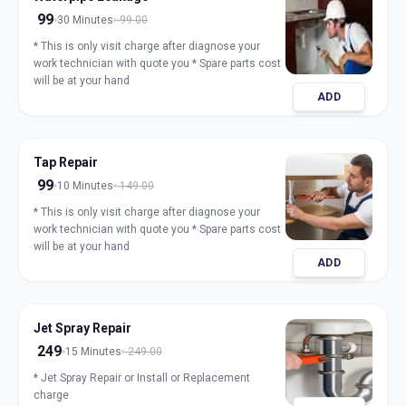
99
30 Minutes
99.00
* This is only visit charge after diagnose your
work technician with quote you * Spare parts cost
will be at your hand
ADD
Tap Repair
99
10 Minutes
149.00
* This is only visit charge after diagnose your
work technician with quote you * Spare parts cost
will be at your hand
ADD
Jet Spray Repair
249
15 Minutes
249.00
* Jet Spray Repair or Install or Replacement
charge