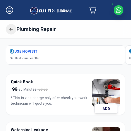
Plumbing Repair
Get
Plumbing Repair
in
USE
NOVISIT
Madhapur
,
Hyderabad
Get Best Plumber offer
G
Quick Book
99
30 Minutes
50.00
* This is visit charge only after check your work
technician will quote you.
ADD
Waterpipe Leakage