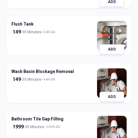
ADD
Flush Tank
149
30 Minutes
149.00
ADD
Wash Basin Blockage Removal
149
30 Minutes
149.00
ADD
Bathroom Tile Gap Filling
1999
30 Minutes
1999.00