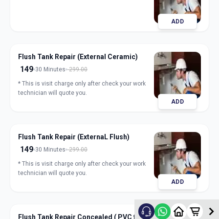
ADD
Flush Tank Repair (External Ceramic)
149
30 Minutes
299.00
* This is visit charge only after check your work
technician will quote you.
ADD
Flush Tank Repair (ExternaL Flush)
149
30 Minutes
299.00
* This is visit charge only after check your work
technician will quote you.
ADD
Flush Tank Repair Concealed ( PVC flush