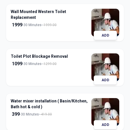
Wall Mounted Western Toilet
Replacement
1999
30 Minutes
1999.00
ADD
Toilet Plot Blockage Removal
1099
30 Minutes
1299.00
ADD
Water mixer installation ( Basin/Kitchen,
Bath hot & cold )
399
30 Minutes
419.00
ADD