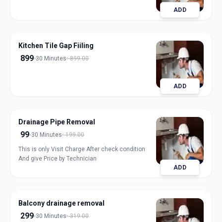
ADD
Kitchen Tile Gap Fiiling
899
30 Minutes
899.00
ADD
Drainage Pipe Removal
99
30 Minutes
199.00
This is only Visit Charge After check condition
And give Price by Technician
ADD
Balcony drainage removal
299
30 Minutes
319.00