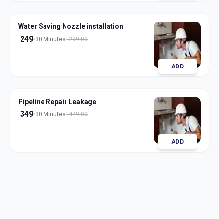
Water Saving Nozzle installation
249
30 Minutes
299.00
ADD
Pipeline Repair Leakage
349
30 Minutes
449.00
ADD