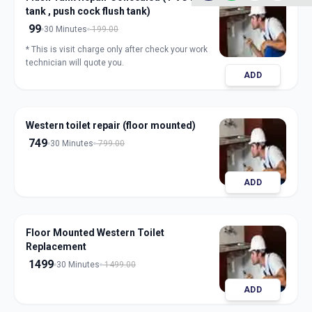
tank , push cock flush tank)
99
30 Minutes
199.00
* This is visit charge only after check your work
technician will quote you.
ADD
Western toilet repair (floor mounted)
749
30 Minutes
799.00
ADD
Floor Mounted Western Toilet
Replacement
1499
30 Minutes
1499.00
ADD