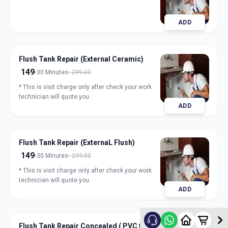
ADD
Flush Tank Repair (External Ceramic)
149
30 Minutes
299.00
* This is visit charge only after check your work
technician will quote you.
ADD
Flush Tank Repair (ExternaL Flush)
149
30 Minutes
299.00
* This is visit charge only after check your work
technician will quote you.
ADD
Flush Tank Repair Concealed ( PVC flush