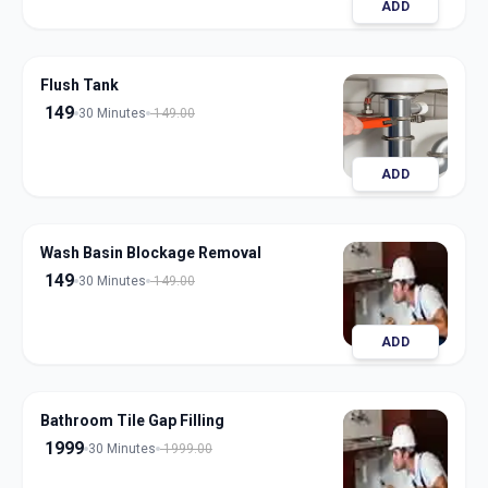
ADD
Flush Tank
149
30 Minutes
149.00
ADD
Wash Basin Blockage Removal
149
30 Minutes
149.00
ADD
Bathroom Tile Gap Filling
1999
30 Minutes
1999.00