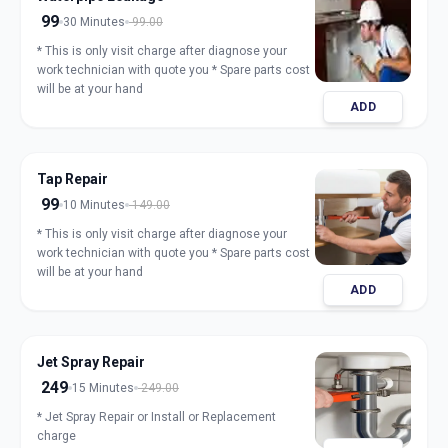
99
30 Minutes
99.00
* This is only visit charge after diagnose your
work technician with quote you * Spare parts cost
will be at your hand
ADD
Tap Repair
99
10 Minutes
149.00
* This is only visit charge after diagnose your
work technician with quote you * Spare parts cost
will be at your hand
ADD
Jet Spray Repair
249
15 Minutes
249.00
* Jet Spray Repair or Install or Replacement
charge