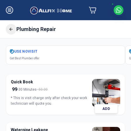
Plumbing Repair
Get
Plumbing Repair
in
USE
NOVISIT
Bhosari
,
Pune
Get Best Plumber offer
G
Quick Book
99
30 Minutes
50.00
* This is visit charge only after check your work
technician will quote you.
ADD
Waterpipe Leakage