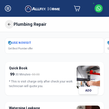
Plumbing Repair
Get
Plumbing Repair
in
USE
NOVISIT
Saiful
,
Solapur
Get Best Plumber offer
G
Quick Book
99
30 Minutes
50.00
* This is visit charge only after check your work
technician will quote you.
ADD
Waterpipe Leakage