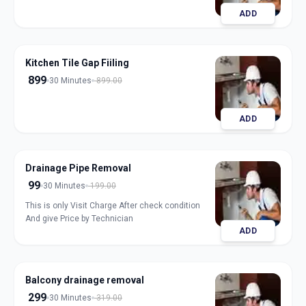
ADD
Kitchen Tile Gap Fiiling
899
30 Minutes
899.00
ADD
Drainage Pipe Removal
99
30 Minutes
199.00
This is only Visit Charge After check condition
And give Price by Technician
ADD
Balcony drainage removal
299
30 Minutes
319.00