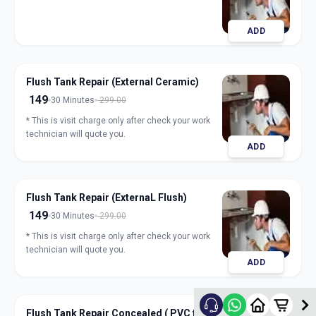
ADD
Flush Tank Repair (External Ceramic)
149
30 Minutes
299.00
* This is visit charge only after check your work
technician will quote you.
ADD
Flush Tank Repair (ExternaL Flush)
149
30 Minutes
299.00
* This is visit charge only after check your work
technician will quote you.
ADD
Flush Tank Repair Concealed ( PVC flush