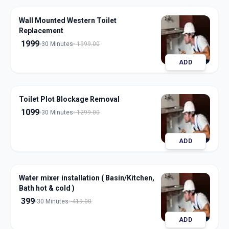
Wall Mounted Western Toilet
Replacement
1999
30 Minutes
1999.00
ADD
Toilet Plot Blockage Removal
1099
30 Minutes
1299.00
ADD
Water mixer installation ( Basin/Kitchen,
Bath hot & cold )
399
30 Minutes
419.00
ADD