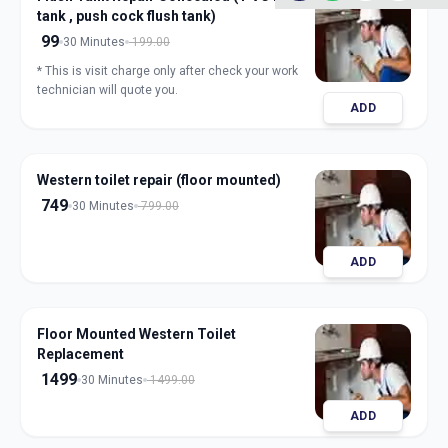
tank , push cock flush tank)
99
30 Minutes
199.00
* This is visit charge only after check your work
technician will quote you.
ADD
Western toilet repair (floor mounted)
749
30 Minutes
799.00
ADD
Floor Mounted Western Toilet
Replacement
1499
30 Minutes
1499.00
ADD