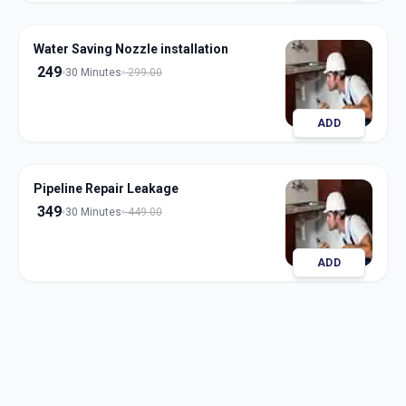
Water Saving Nozzle installation
249
30 Minutes
299.00
ADD
Pipeline Repair Leakage
349
30 Minutes
449.00
ADD