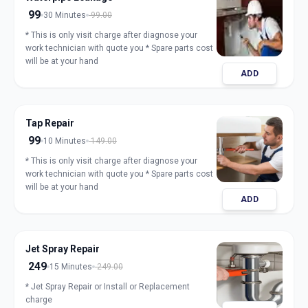
99
30 Minutes
99.00
* This is only visit charge after diagnose your
work technician with quote you * Spare parts cost
will be at your hand
ADD
Tap Repair
99
10 Minutes
149.00
* This is only visit charge after diagnose your
work technician with quote you * Spare parts cost
will be at your hand
ADD
Jet Spray Repair
249
15 Minutes
249.00
* Jet Spray Repair or Install or Replacement
charge