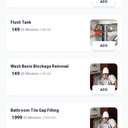
ADD
Flush Tank
149
30 Minutes
149.00
ADD
Wash Basin Blockage Removal
149
30 Minutes
149.00
ADD
Bathroom Tile Gap Filling
1999
30 Minutes
1999.00