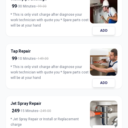
99
30 Minutes
99.00
* This is only visit charge after diagnose your
work technician with quote you * Spare parts cost
will be at your hand
ADD
Tap Repair
99
10 Minutes
149.00
* This is only visit charge after diagnose your
work technician with quote you * Spare parts cost
will be at your hand
ADD
Jet Spray Repair
249
15 Minutes
249.00
* Jet Spray Repair or Install or Replacement
charge