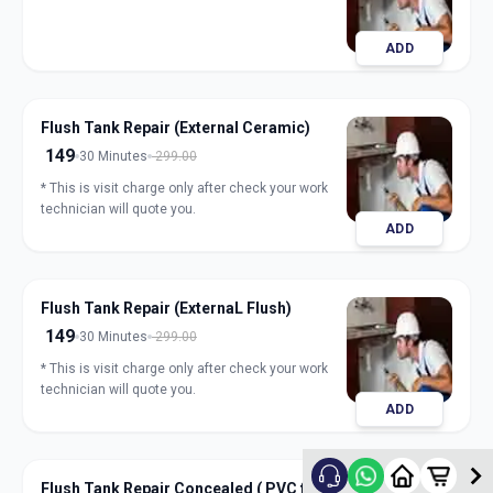
ADD
Flush Tank Repair (External Ceramic)
149
30 Minutes
299.00
* This is visit charge only after check your work
technician will quote you.
ADD
Flush Tank Repair (ExternaL Flush)
149
30 Minutes
299.00
* This is visit charge only after check your work
technician will quote you.
ADD
Flush Tank Repair Concealed ( PVC flush