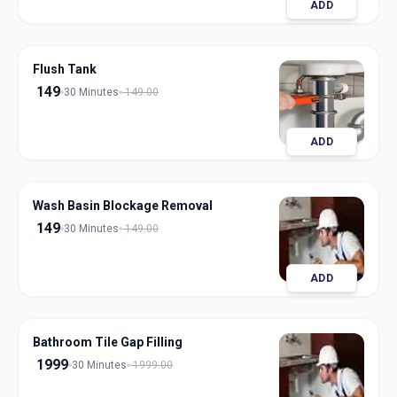
ADD
Flush Tank
149
30 Minutes
149.00
ADD
Wash Basin Blockage Removal
149
30 Minutes
149.00
ADD
Bathroom Tile Gap Filling
1999
30 Minutes
1999.00