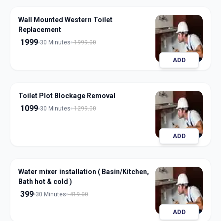
Wall Mounted Western Toilet
Replacement
1999
30 Minutes
1999.00
ADD
Toilet Plot Blockage Removal
1099
30 Minutes
1299.00
ADD
Water mixer installation ( Basin/Kitchen,
Bath hot & cold )
399
30 Minutes
419.00
ADD