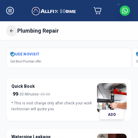
Plumbing Repair
Get
Plumbing Repair
in
USE
NOVISIT
Samraat Chowk
,
Solapur
Get Best Plumber offer
G
Quick Book
99
30 Minutes
50.00
* This is visit charge only after check your work
technician will quote you.
ADD
Waterpipe Leakage