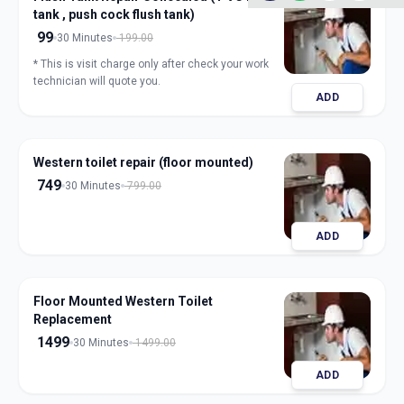
tank , push cock flush tank)
99
30 Minutes
199.00
* This is visit charge only after check your work
technician will quote you.
ADD
Western toilet repair (floor mounted)
749
30 Minutes
799.00
ADD
Floor Mounted Western Toilet
Replacement
1499
30 Minutes
1499.00
ADD