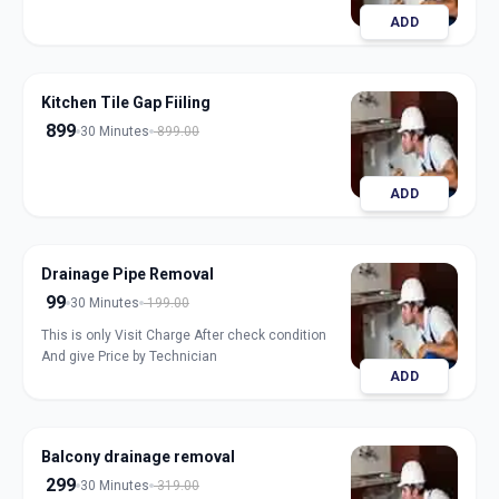
ADD
Kitchen Tile Gap Fiiling
899
30 Minutes
899.00
ADD
Drainage Pipe Removal
99
30 Minutes
199.00
This is only Visit Charge After check condition
And give Price by Technician
ADD
Balcony drainage removal
299
30 Minutes
319.00