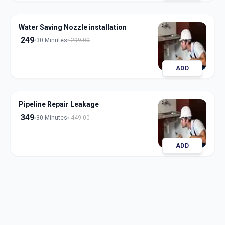
Water Saving Nozzle installation
249
30 Minutes
299.00
ADD
Pipeline Repair Leakage
349
30 Minutes
449.00
ADD