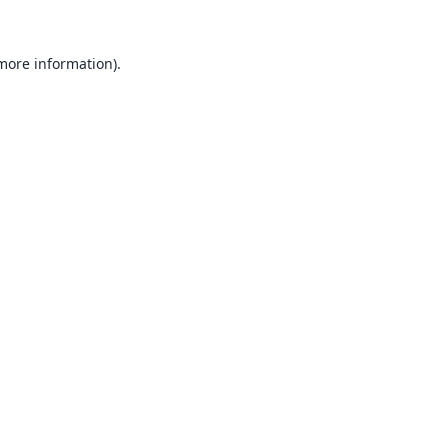
 more information).