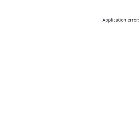
Application error: