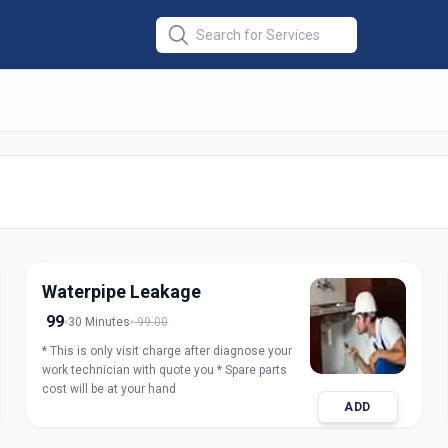
air
in
Waterpipe Leakage
99
30 Minutes
99.00
* This is only visit charge after diagnose your
work technician with quote you * Spare parts
cost will be at your hand
ADD