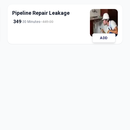
Pipeline Repair Leakage
349
30 Minutes
449.00
ADD