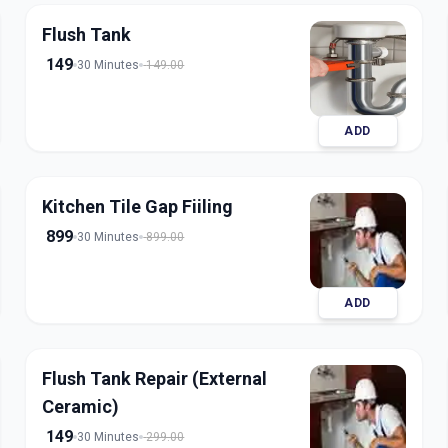
Flush Tank
149
30 Minutes
149.00
ADD
Kitchen Tile Gap Fiiling
899
30 Minutes
899.00
ADD
Flush Tank Repair (External
Ceramic)
149
30 Minutes
299.00