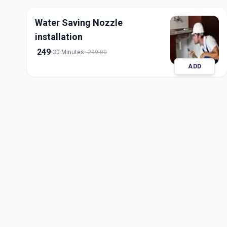
Water Saving Nozzle
installation
249
30 Minutes
299.00
ADD