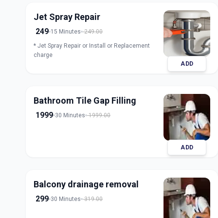
Jet Spray Repair
249
15 Minutes
249.00
* Jet Spray Repair or Install or Replacement
charge
ADD
Bathroom Tile Gap Filling
1999
30 Minutes
1999.00
ADD
Balcony drainage removal
299
30 Minutes
319.00