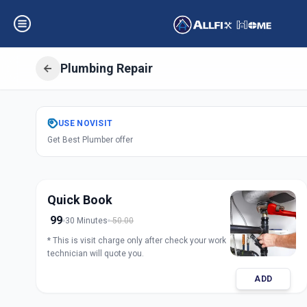
Plumbing Repair
Get
Plumbing Rep
USE
NOVISIT
Get Best Plumber offer
Udhana
,
Surat
Quick Book
99
30 Minutes
50.00
* This is visit charge only after check your work
technician will quote you.
ADD