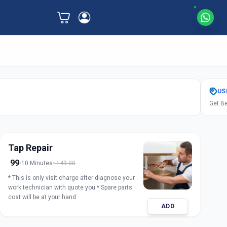
US
Get Be
Tap Repair
99
10 Minutes
149.00
* This is only visit charge after diagnose your
work technician with quote you * Spare parts
cost will be at your hand
ADD