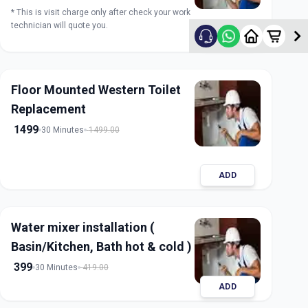
* This is visit charge only after check your work
technician will quote you.
ADD
Floor Mounted Western Toilet
Replacement
1499
30 Minutes
1499.00
ADD
Water mixer installation (
Basin/Kitchen, Bath hot & cold )
399
30 Minutes
419.00
ADD