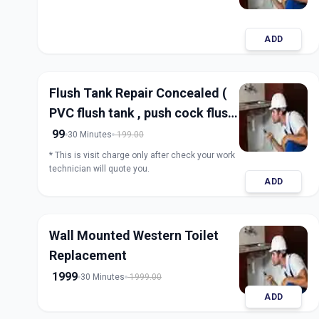
ADD
Flush Tank Repair Concealed (
PVC flush tank , push cock flush
tank)
99
30 Minutes
199.00
* This is visit charge only after check your work
technician will quote you.
ADD
Wall Mounted Western Toilet
Replacement
1999
30 Minutes
1999.00
ADD