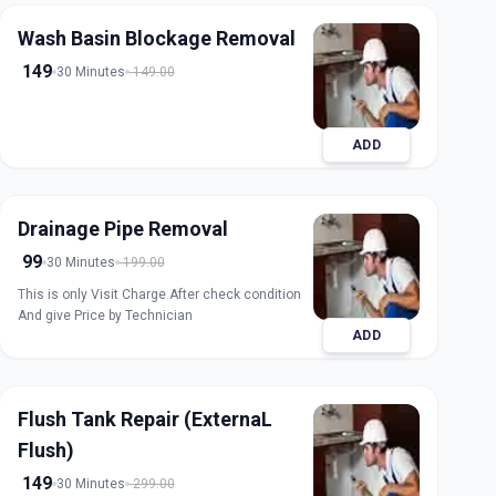
Wash Basin Blockage Removal
149
30 Minutes
149.00
ADD
Drainage Pipe Removal
99
30 Minutes
199.00
This is only Visit Charge After check condition
And give Price by Technician
ADD
Flush Tank Repair (ExternaL
Flush)
149
30 Minutes
299.00