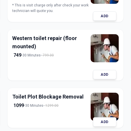
* This is visit charge only after check your work
technician will quote you.
ADD
Western toilet repair (floor
mounted)
749
30 Minutes
799.00
ADD
Toilet Plot Blockage Removal
1099
30 Minutes
1299.00
ADD