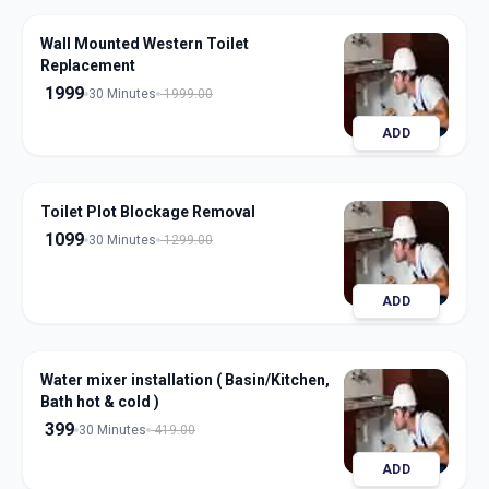
Wall Mounted Western Toilet
Replacement
1999
30 Minutes
1999.00
ADD
Toilet Plot Blockage Removal
1099
30 Minutes
1299.00
ADD
Water mixer installation ( Basin/Kitchen,
Bath hot & cold )
399
30 Minutes
419.00
ADD