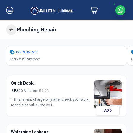
Plumbing Repair
Get
Plumbing Repair
in
USE
NOVISIT
Akota
,
Vadodara
Get Best Plumber offer
G
Quick Book
99
30 Minutes
50.00
* This is visit charge only after check your work
technician will quote you.
ADD
Waterpipe Leakage