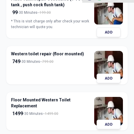
tank , push cock flush tank)
99
30 Minutes
199.00
* This is visit charge only after check your work
technician will quote you.
ADD
Western toilet repair (floor mounted)
749
30 Minutes
799.00
ADD
Floor Mounted Western Toilet
Replacement
1499
30 Minutes
1499.00
ADD