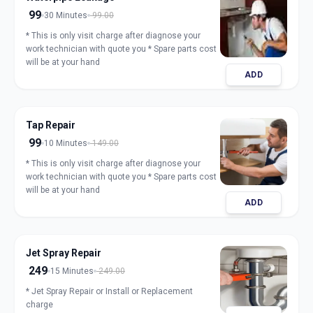
99
30 Minutes
99.00
* This is only visit charge after diagnose your
work technician with quote you * Spare parts cost
will be at your hand
ADD
Tap Repair
99
10 Minutes
149.00
* This is only visit charge after diagnose your
work technician with quote you * Spare parts cost
will be at your hand
ADD
Jet Spray Repair
249
15 Minutes
249.00
* Jet Spray Repair or Install or Replacement
charge