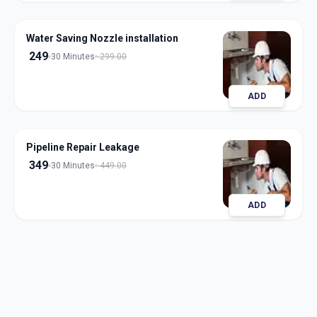
Water Saving Nozzle installation
249
30 Minutes
299.00
ADD
Pipeline Repair Leakage
349
30 Minutes
449.00
ADD