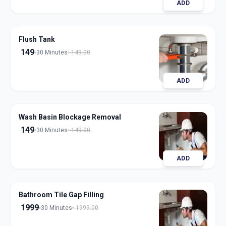
ADD
Flush Tank
149
30 Minutes
149.00
ADD
Wash Basin Blockage Removal
149
30 Minutes
149.00
ADD
Bathroom Tile Gap Filling
1999
30 Minutes
1999.00