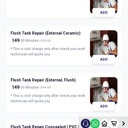
ADD
Flush Tank Repair (External Ceramic)
149
30 Minutes
299.00
* This is visit charge only after check your work
technician will quote you.
ADD
Flush Tank Repair (ExternaL Flush)
149
30 Minutes
299.00
* This is visit charge only after check your work
technician will quote you.
ADD
Flush Tank Repair Concealed ( PVC flush