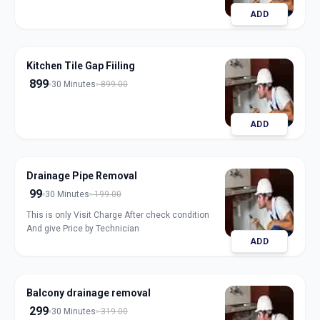
ADD
Kitchen Tile Gap Fiiling
899
30 Minutes
899.00
ADD
Drainage Pipe Removal
99
30 Minutes
199.00
This is only Visit Charge After check condition
And give Price by Technician
ADD
Balcony drainage removal
299
30 Minutes
319.00