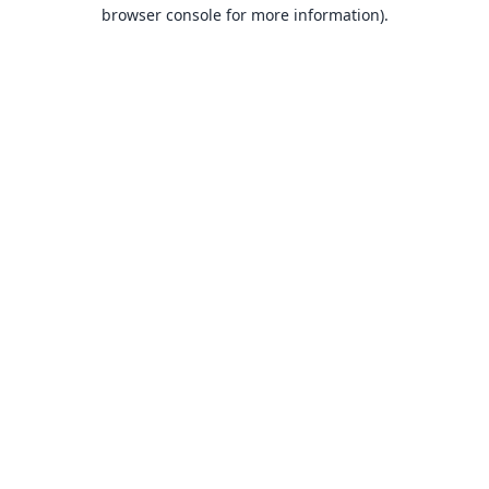
browser console for more information).