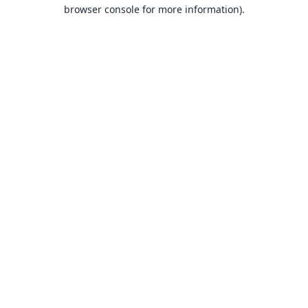
browser console for more information).