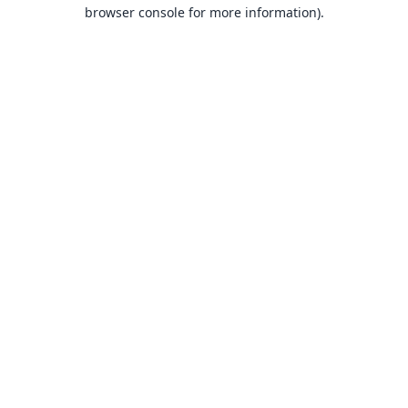
browser console for more information).