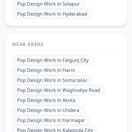
Pop Design Work
in
Solapur
Pop Design Work
in
Hyderabad
NEAR AREAS
Pop Design Work
in
Fatgunj City
Pop Design Work
in
Harni
Pop Design Work
in
Soma talav
Pop Design Work
in
Waghodiya Road
Pop Design Work
in
Akota
Pop Design Work
in
Undera
Pop Design Work
in
Harinagar
Pop Design Work
in
Kalagoda City