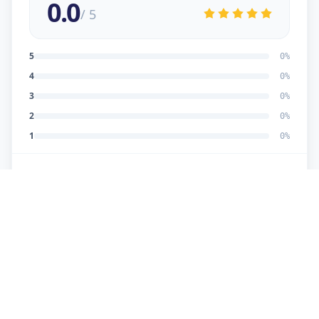
0.0
/ 5
5
0
%
4
0
%
3
0
%
2
0
%
1
0
%
No reviews yet