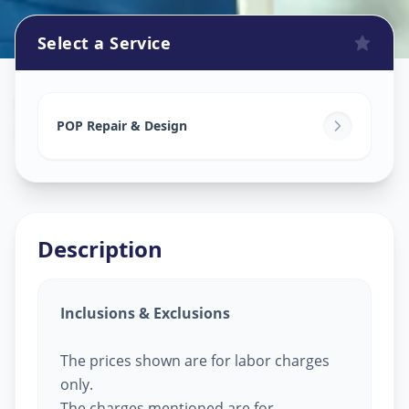
Select a Service
Pop Design Work
in
Harinagar
,
Vadodara
POP Repair & Design
Description
Inclusions & Exclusions
The prices shown are for labor charges
only.
The charges mentioned are for