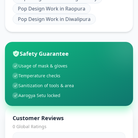
Pop Design Work
in
Raopura
Pop Design Work
in
Diwalipura
Safety Guarantee
Usage of mask & gloves
Temperature checks
Sanitization of tools & area
Aarogya Setu locked
Customer Reviews
0
Global Ratings