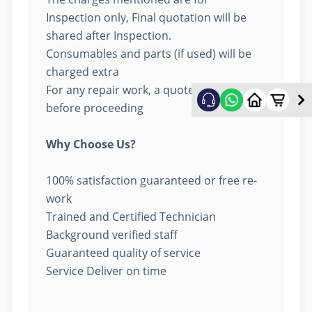
Inspection only, Final quotation will be
shared after Inspection.
Consumables and parts (if used) will be
charged extra
For any repair work, a quote will be given
before proceeding
Why Choose Us?
100% satisfaction guaranteed or free re-
work
Trained and Certified Technician
Background verified staff
Guaranteed quality of service
Service Deliver on time