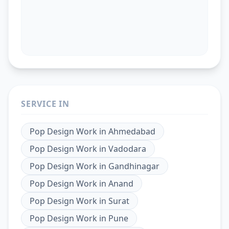
SERVICE IN
Pop Design Work
in
Ahmedabad
Pop Design Work
in
Vadodara
Pop Design Work
in
Gandhinagar
Pop Design Work
in
Anand
Pop Design Work
in
Surat
Pop Design Work
in
Pune