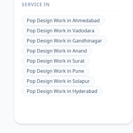
SERVICE IN
Pop Design Work
in
Ahmedabad
Pop Design Work
in
Vadodara
Pop Design Work
in
Gandhinagar
Pop Design Work
in
Anand
Pop Design Work
in
Surat
Pop Design Work
in
Pune
Pop Design Work
in
Solapur
Pop Design Work
in
Hyderabad