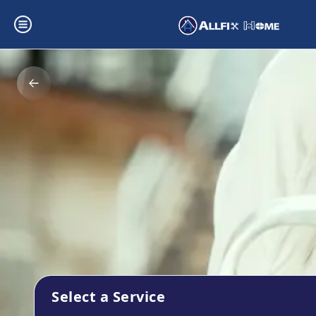
Select a Service