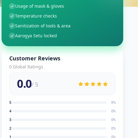
Usage of mask & gloves
Temperature checks
Sanitization of tools & area
Aarogya Setu locked
Customer Reviews
0
Global Ratings
0.0
/ 5
5
0
%
4
0
%
3
0
%
2
0
%
1
0
%