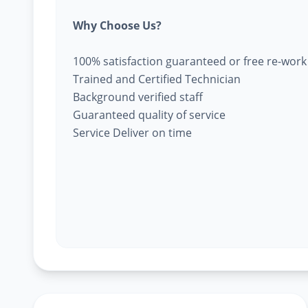
Why Choose Us?
100% satisfaction guaranteed or free re-work
Trained and Certified Technician
Background verified staff
Guaranteed quality of service
Service Deliver on time