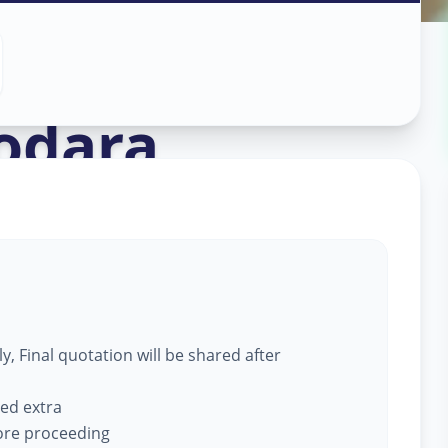
ork
in
odara
, Final quotation will be shared after
ged extra
fore proceeding