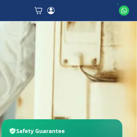
Safety Guarantee