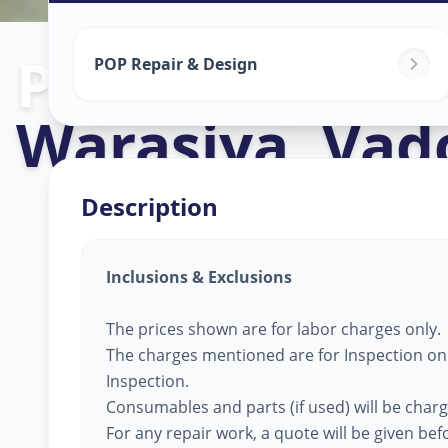
Pop Design W
POP Repair & Design
Warasiya
,
Vad
Description
Inclusions & Exclusions
The prices shown are for labor charges only.
The charges mentioned are for Inspection only
Inspection.
Consumables and parts (if used) will be char
For any repair work, a quote will be given be