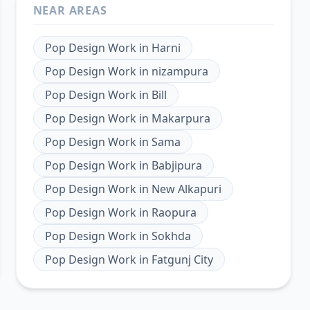
NEAR AREAS
Pop Design Work
in
Harni
Pop Design Work
in
nizampura
Pop Design Work
in
Bill
Pop Design Work
in
Makarpura
Pop Design Work
in
Sama
Pop Design Work
in
Babjipura
Pop Design Work
in
New Alkapuri
Pop Design Work
in
Raopura
Pop Design Work
in
Sokhda
Pop Design Work
in
Fatgunj City