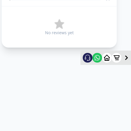
No reviews yet