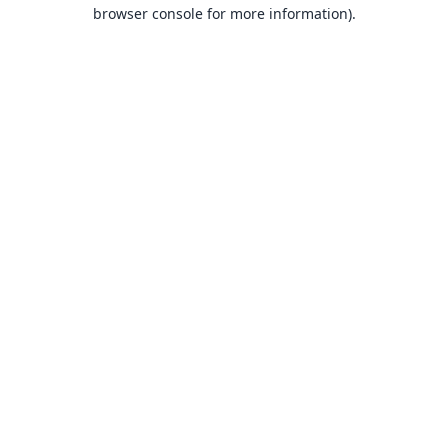
browser console for more information).