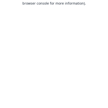
browser console for more information).