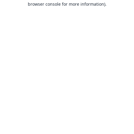
browser console for more information).