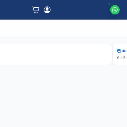
US
Get Be