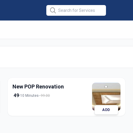
esign
in
odara
New POP Renovation
49
10 Minutes
99.00
ADD