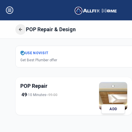
POP Repair & Design
Get
Pop Repair D
USE
NOVISIT
Get Best Plumber offer
Mandvi City
,
Vad
POP Repair
49
10 Minutes
99.00
ADD