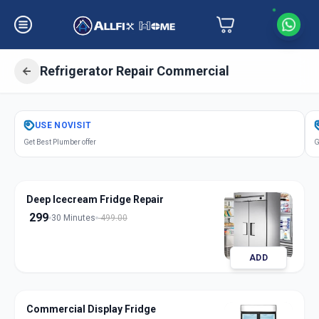
Refrigerator Repair Commercial
Get
Refrigerator Repair Commercial
USE
NOVISIT
in
Get Best Plumber offer
G
Anandnagar
,
Ahmedabad
Deep Icecream Fridge Repair
299
30 Minutes
499.00
ADD
Commercial Display Fridge