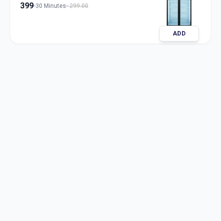
399
30 Minutes
299.00
ADD