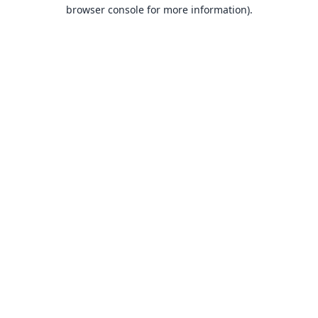
browser console for more information).