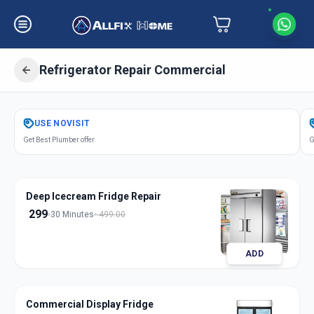
Refrigerator Repair Commercial
Get
Refrigerator Repair Commercial
USE
NOVISIT
in
Get Best Plumber offer
G
Petlad
,
Anand
Deep Icecream Fridge Repair
299
30 Minutes
499.00
ADD
Commercial Display Fridge