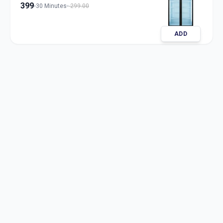
399
30 Minutes
299.00
ADD