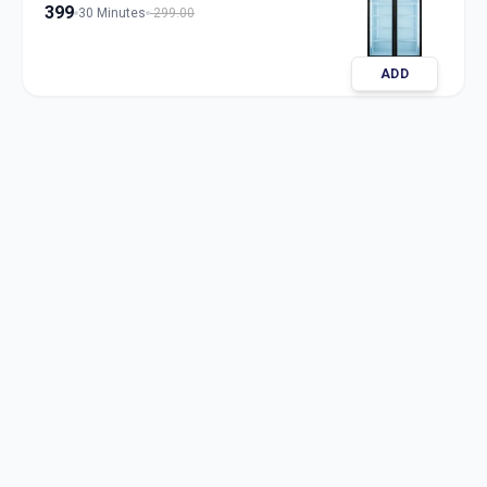
399
30 Minutes
299.00
ADD