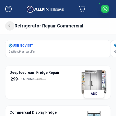
Refrigerator Repair Commercial
Get
Refrigerator Repair Commercial
USE
NOVISIT
in
Get Best Plumber offer
G
Vallabh Vidhyanagar
,
Anand
Deep Icecream Fridge Repair
299
30 Minutes
499.00
ADD
Commercial Display Fridge