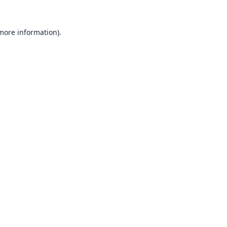
 more information).