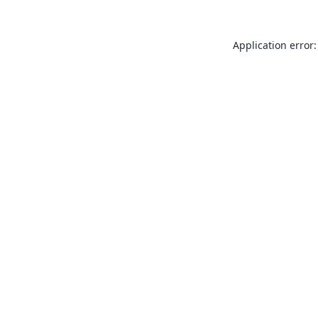
Application error: