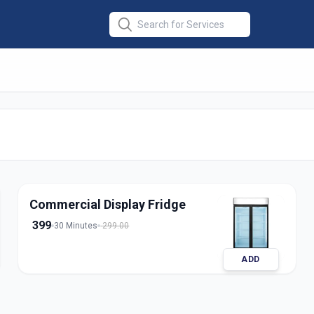
Repair
e
Commercial Display Fridge
399
30 Minutes
299.00
ADD