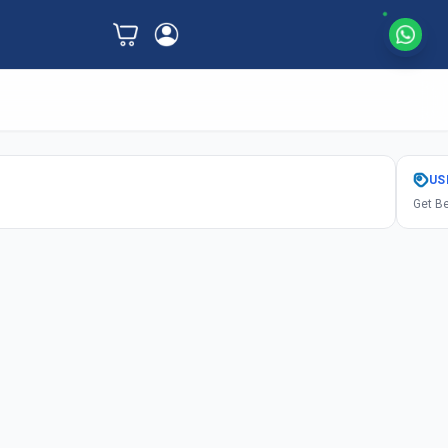
US
Get Be