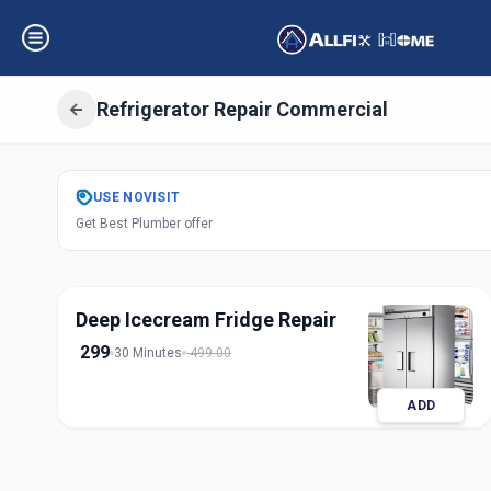
Refrigerator Repair Commercial
Get
Refrigerator 
USE
NOVISIT
Get Best Plumber offer
Commercial
in
Shivajinagar
,
Pun
Deep Icecream Fridge Repair
299
30 Minutes
499.00
ADD