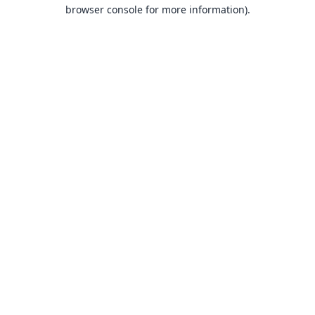
browser console for more information).