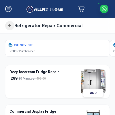
Refrigerator Repair Commercial
Get
Refrigerator Repair Commercial
USE
NOVISIT
in
Get Best Plumber offer
G
Surat
,
Surat
Deep Icecream Fridge Repair
299
30 Minutes
499.00
ADD
Commercial Display Fridge