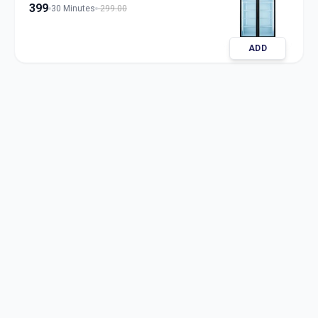
399
30 Minutes
299.00
ADD