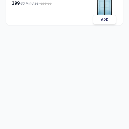
399
30 Minutes
299.00
ADD