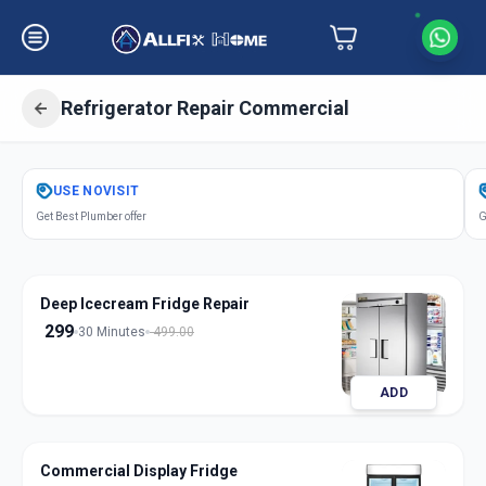
Refrigerator Repair Commercial
Get
Refrigerator Repair Commercial
USE
NOVISIT
in
Get Best Plumber offer
G
Nanpura
,
Surat
Deep Icecream Fridge Repair
299
30 Minutes
499.00
ADD
Commercial Display Fridge