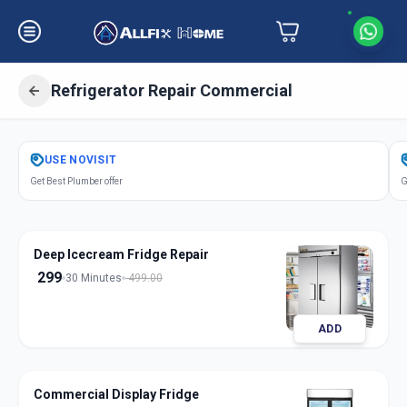
Refrigerator Repair Commercial
Get
Refrigerator Repair Commercial
USE
NOVISIT
in
Get Best Plumber offer
G
Udhana
,
Surat
Deep Icecream Fridge Repair
299
30 Minutes
499.00
ADD
Commercial Display Fridge