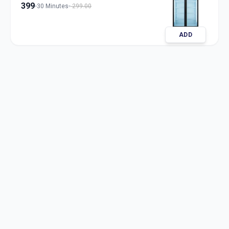
399
30 Minutes
299.00
ADD