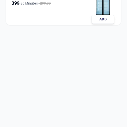
399
30 Minutes
299.00
ADD