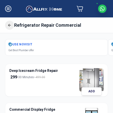
Refrigerator Repair Commercial
Get
Refrigerator Repair Commercial
USE
NOVISIT
in
Get Best Plumber offer
G
Mandvi City
,
Vadodara
Deep Icecream Fridge Repair
299
30 Minutes
499.00
ADD
Commercial Display Fridge