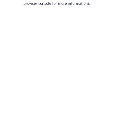
browser console for more information).