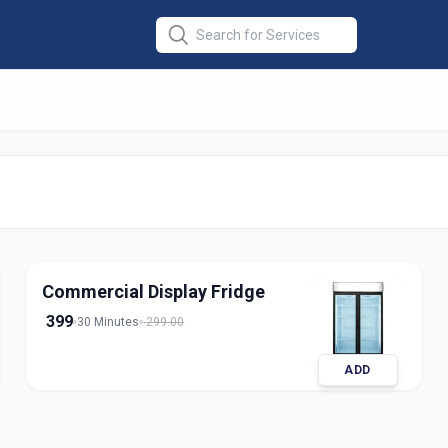
Repair
Commercial Display Fridge
399
30 Minutes
299.00
ADD