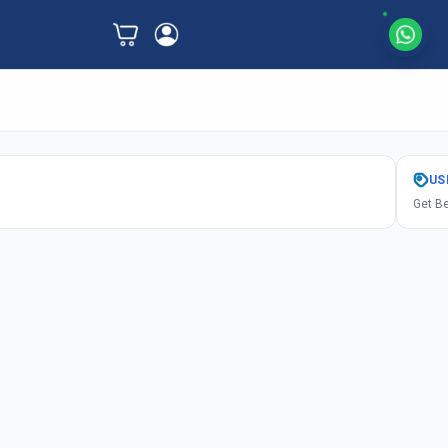
US
Get Be