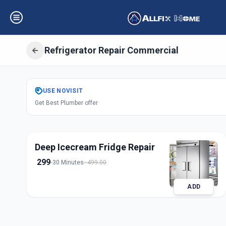
Refrigerator Repair Commercial
Get
Refrigerator 
USE
NOVISIT
Get Best Plumber offer
Commercial
in
Sama
,
Vadodara
Deep Icecream Fridge Repair
299
30 Minutes
499.00
ADD