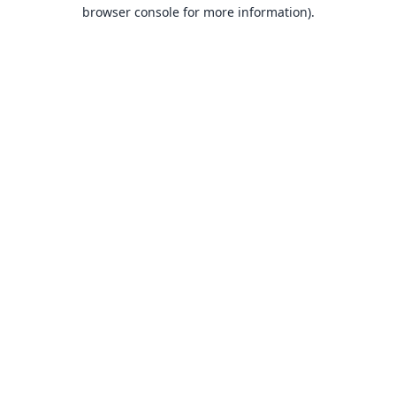
browser console for more information).