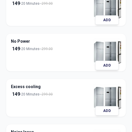
149
20 Minutes
299.00
ADD
No Power
149
20 Minutes
299.00
ADD
Excess cooling
149
20 Minutes
299.00
ADD