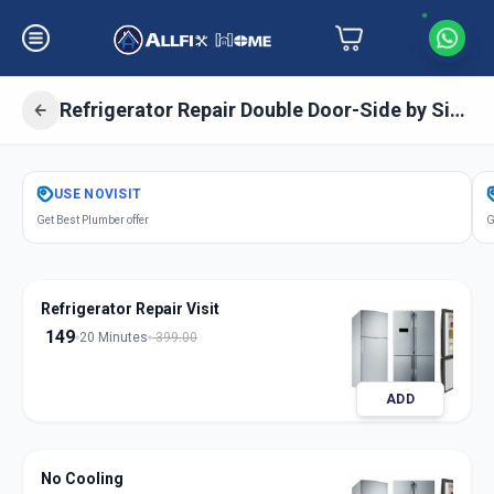
Refrigerator Repair Double Door-Side by Side Door
Get
Refrigerator Repair Double Door
USE
NOVISIT
in
Get Best Plumber offer
G
Bandlagauda
,
Hyderabad
Refrigerator Repair Visit
149
20 Minutes
399.00
ADD
No Cooling