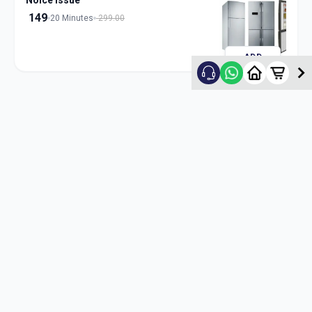
Noice Issue
149
20 Minutes
299.00
ADD