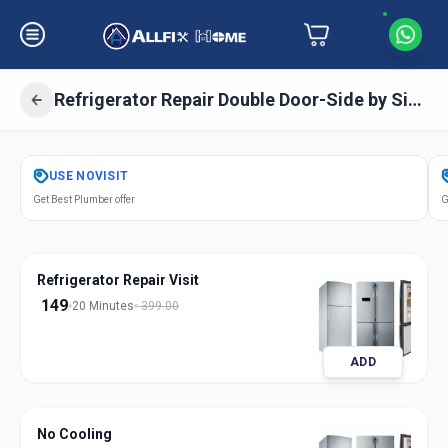
Refrigerator Repair Double Door-Side by Side Door
Get
Refrigerator Repair Double Door
USE
NOVISIT
in
Get Best Plumber offer
G
Charminar
,
Hyderabad
Refrigerator Repair Visit
149
20 Minutes
399.00
ADD
No Cooling