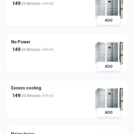
149
20 Minutes
299.00
ADD
No Power
149
20 Minutes
299.00
ADD
Excess cooling
149
20 Minutes
299.00
ADD