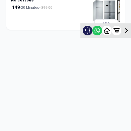
Noice Issue
149
20 Minutes
299.00
ADD