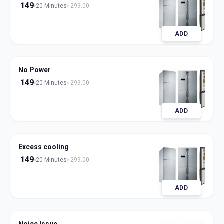
149
20 Minutes
299.00
ADD
No Power
149
20 Minutes
299.00
ADD
Excess cooling
149
20 Minutes
299.00
ADD