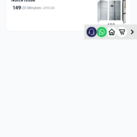
Noice Issue
149
20 Minutes
299.00
ADD