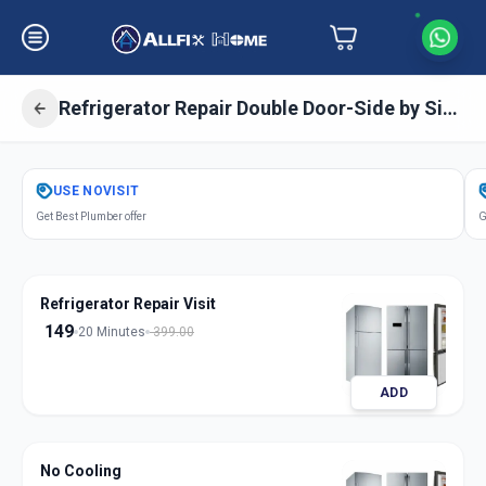
Refrigerator Repair Double Door-Side by Side Door
Get
Refrigerator Repair Double Door
USE
NOVISIT
in
Get Best Plumber offer
G
Kasarwadi
,
Pune
Refrigerator Repair Visit
149
20 Minutes
399.00
ADD
No Cooling