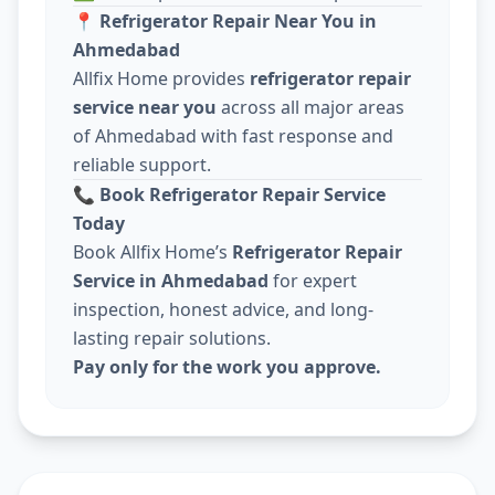
📍
Refrigerator Repair Near You in
Ahmedabad
Allfix Home provides
refrigerator repair
service near you
across all major areas
of Ahmedabad with fast response and
reliable support.
📞
Book Refrigerator Repair Service
Today
Book Allfix Home’s
Refrigerator Repair
Service in Ahmedabad
for expert
inspection, honest advice, and long-
lasting repair solutions.
Pay only for the work you approve.