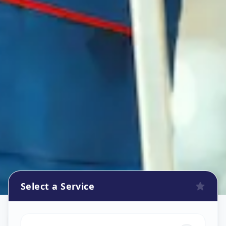
Select a Service
Refrigerator Repair Service
in