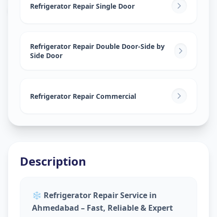
Amraiwadi
,
Ahmedabad
Refrigerator Repair Single Door
Refrigerator Repair Double Door-Side by
Side Door
Refrigerator Repair Commercial
Description
❄️
Refrigerator Repair Service in
Ahmedabad – Fast, Reliable & Expert