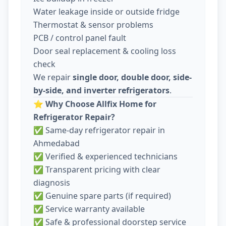
Water leakage inside or outside fridge
Thermostat & sensor problems
PCB / control panel fault
Door seal replacement & cooling loss
check
We repair
single door, double door, side-
by-side, and inverter refrigerators
.
⭐
Why Choose Allfix Home for
Refrigerator Repair?
✅ Same-day refrigerator repair in
Ahmedabad
✅ Verified & experienced technicians
✅ Transparent pricing with clear
diagnosis
✅ Genuine spare parts (if required)
✅ Service warranty available
✅ Safe & professional doorstep service