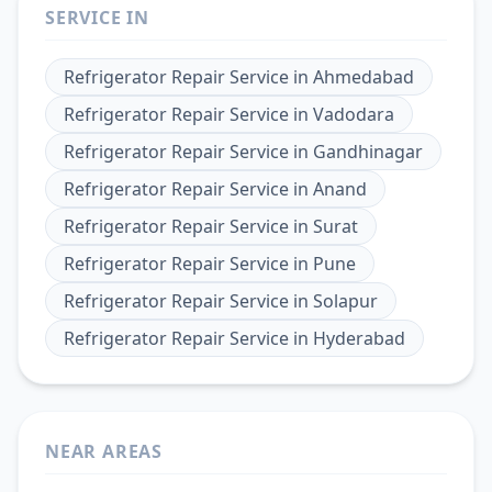
SERVICE IN
Refrigerator Repair Service
in
Ahmedabad
Refrigerator Repair Service
in
Vadodara
Refrigerator Repair Service
in
Gandhinagar
Refrigerator Repair Service
in
Anand
Refrigerator Repair Service
in
Surat
Refrigerator Repair Service
in
Pune
Refrigerator Repair Service
in
Solapur
Refrigerator Repair Service
in
Hyderabad
NEAR AREAS