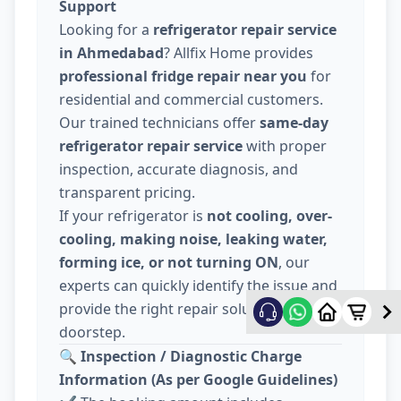
Support
Looking for a
refrigerator repair service
in Ahmedabad
? Allfix Home provides
professional fridge repair near you
for
residential and commercial customers.
Our trained technicians offer
same-day
refrigerator repair service
with proper
inspection, accurate diagnosis, and
transparent pricing.
If your refrigerator is
not cooling, over-
cooling, making noise, leaking water,
forming ice, or not turning ON
, our
experts can quickly identify the issue and
provide the right repair solution at your
doorstep.
🔍
Inspection / Diagnostic Charge
Information (As per Google Guidelines)