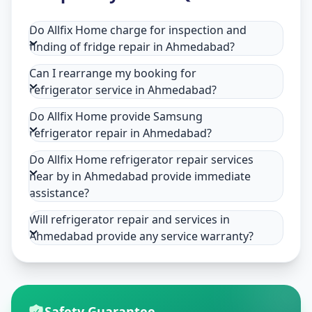
Do Allfix Home charge for inspection and
finding of fridge repair in Ahmedabad?
Can I rearrange my booking for
refrigerator service in Ahmedabad?
Do Allfix Home provide Samsung
refrigerator repair in Ahmedabad?
Do Allfix Home refrigerator repair services
near by in Ahmedabad provide immediate
assistance?
Will refrigerator repair and services in
Ahmedabad provide any service warranty?
Safety Guarantee