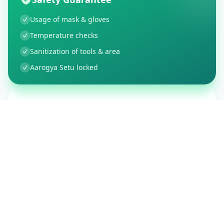
Usage of mask & gloves
Temperature checks
Sanitization of tools & area
Aarogya Setu locked
Customer Reviews
150
Global Ratings
4.4
/ 5
5
26
%
4
3
%
3
1
%
2
1
%