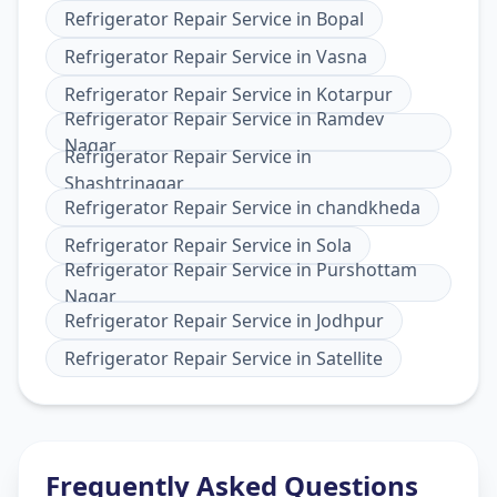
Refrigerator Repair Service
in
Bopal
Refrigerator Repair Service
in
Vasna
Refrigerator Repair Service
in
Kotarpur
Refrigerator Repair Service
in
Ramdev
Nagar
Refrigerator Repair Service
in
Shashtrinagar
Refrigerator Repair Service
in
chandkheda
Refrigerator Repair Service
in
Sola
Refrigerator Repair Service
in
Purshottam
Nagar
Refrigerator Repair Service
in
Jodhpur
Refrigerator Repair Service
in
Satellite
Frequently Asked Questions