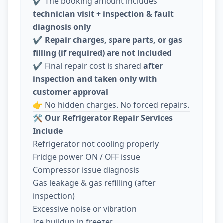
✔️ The booking amount includes
technician visit + inspection & fault
diagnosis only
✔️
Repair charges, spare parts, or gas
filling (if required) are not included
✔️ Final repair cost is shared
after
inspection and taken only with
customer approval
👉 No hidden charges. No forced repairs.
🛠️
Our Refrigerator Repair Services
Include
Refrigerator not cooling properly
Fridge power ON / OFF issue
Compressor issue diagnosis
Gas leakage & gas refilling (after
inspection)
Excessive noise or vibration
Ice buildup in freezer