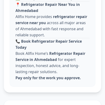
📍
Refrigerator Repair Near You in
Ahmedabad
Allfix Home provides
refrigerator repair
service near you
across all major areas
of Ahmedabad with fast response and
reliable support.
📞
Book Refrigerator Repair Service
Today
Book Allfix Home’s
Refrigerator Repair
Service in Ahmedabad
for expert
inspection, honest advice, and long-
lasting repair solutions.
Pay only for the work you approve.