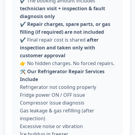
✔️ The booking amount includes
technician visit + inspection & fault
diagnosis only
✔️
Repair charges, spare parts, or gas
filling (if required) are not included
✔️ Final repair cost is shared
after
inspection and taken only with
customer approval
👉 No hidden charges. No forced repairs.
🛠️
Our Refrigerator Repair Services
Include
Refrigerator not cooling properly
Fridge power ON / OFF issue
Compressor issue diagnosis
Gas leakage & gas refilling (after
inspection)
Excessive noise or vibration
Ice buildup in freezer