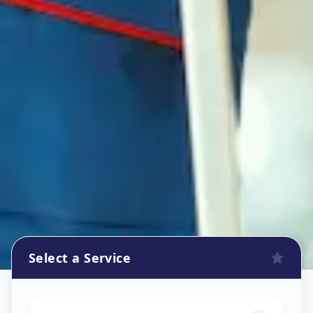
Select a Service
Refrigerator Repair Service
in