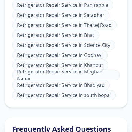
Refrigerator Repair Service
in
Panjrapole
Refrigerator Repair Service
in
Satadhar
Refrigerator Repair Service
in
Thaltej Road
Refrigerator Repair Service
in
Bhat
Refrigerator Repair Service
in
Science City
Refrigerator Repair Service
in
Godhavi
Refrigerator Repair Service
in
Khanpur
Refrigerator Repair Service
in
Meghani
Nagar
Refrigerator Repair Service
in
Bhadiyad
Refrigerator Repair Service
in
south bopal
Frequently Asked Questions