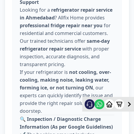
Support
Looking for a
refrigerator repair service
in Ahmedabad
? Allfix Home provides
professional fridge repair near you
for
residential and commercial customers.
Our trained technicians offer
same-day
refrigerator repair service
with proper
inspection, accurate diagnosis, and
transparent pricing.
If your refrigerator is
not cooling, over-
cooling, making noise, leaking water,
forming ice, or not turning ON
, our
experts can quickly identify the issue and
provide the right repair solution at your
doorstep.
🔍
Inspection / Diagnostic Charge
Information (As per Google Guidelines)