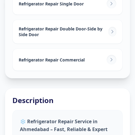
Bhuyangdev
,
Ahmedabad
Refrigerator Repair Single Door
Refrigerator Repair Double Door-Side by
Side Door
Refrigerator Repair Commercial
Description
❄️
Refrigerator Repair Service in
Ahmedabad – Fast, Reliable & Expert