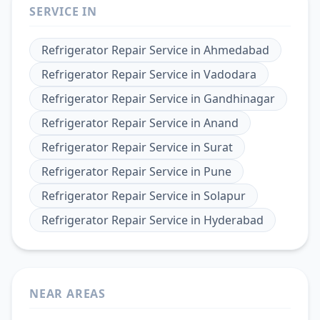
SERVICE IN
Refrigerator Repair Service
in
Ahmedabad
Refrigerator Repair Service
in
Vadodara
Refrigerator Repair Service
in
Gandhinagar
Refrigerator Repair Service
in
Anand
Refrigerator Repair Service
in
Surat
Refrigerator Repair Service
in
Pune
Refrigerator Repair Service
in
Solapur
Refrigerator Repair Service
in
Hyderabad
NEAR AREAS