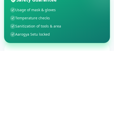
Usage of mask & gloves
Temperature checks
Sanitization of tools & area
Aarogya Setu locked
Customer Reviews
150
Global Ratings
4.4
/ 5
5
26
%
4
3
%
3
1
%
2
1
%