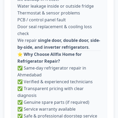
Water leakage inside or outside fridge
Thermostat & sensor problems
PCB / control panel fault
Door seal replacement & cooling loss
check
We repair
single door, double door, side-
by-side, and inverter refrigerators
.
⭐
Why Choose Allfix Home for
Refrigerator Repair?
✅ Same-day refrigerator repair in
Ahmedabad
✅ Verified & experienced technicians
✅ Transparent pricing with clear
diagnosis
✅ Genuine spare parts (if required)
✅ Service warranty available
✅ Safe & professional doorstep service