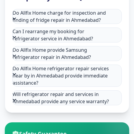
Do Allfix Home charge for inspection and
finding of fridge repair in Ahmedabad?
Can I rearrange my booking for
refrigerator service in Ahmedabad?
Do Allfix Home provide Samsung
refrigerator repair in Ahmedabad?
Do Allfix Home refrigerator repair services
near by in Ahmedabad provide immediate
assistance?
Will refrigerator repair and services in
Ahmedabad provide any service warranty?
Safety Guarantee