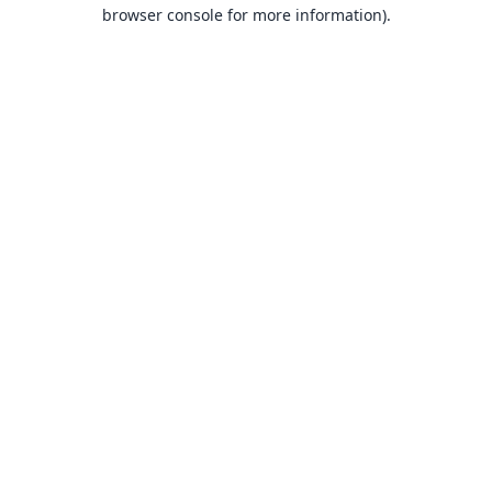
browser console for more information).