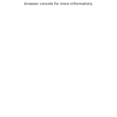
browser console for more information).