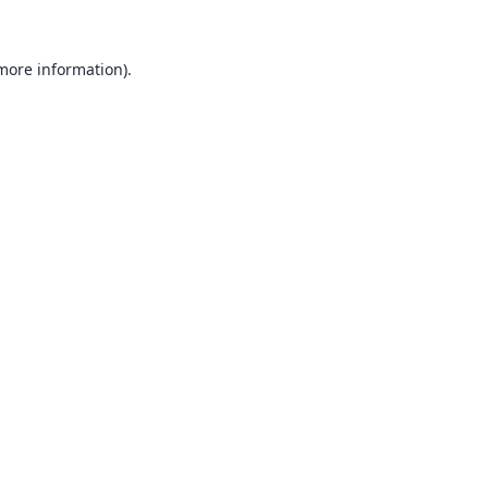
 more information).