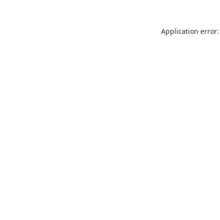
Application error: