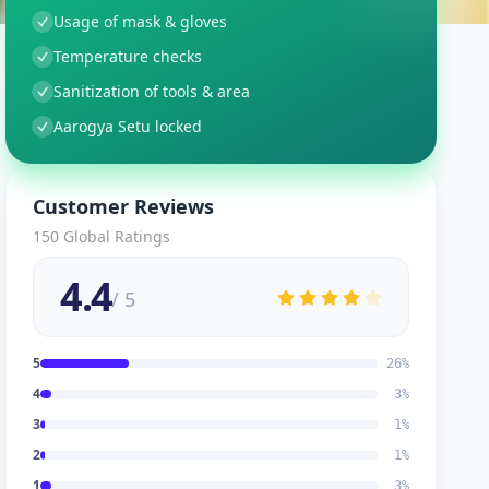
Usage of mask & gloves
Temperature checks
Sanitization of tools & area
Aarogya Setu locked
Customer Reviews
150
Global Ratings
4.4
/ 5
5
26
%
4
3
%
3
1
%
2
1
%
1
3
%