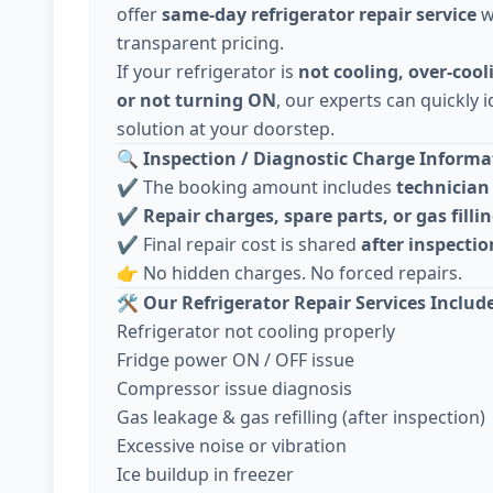
offer
same-day refrigerator repair service
w
transparent pricing.
If your refrigerator is
not cooling, over-cool
or not turning ON
, our experts can quickly i
solution at your doorstep.
🔍
Inspection / Diagnostic Charge Informat
✔️ The booking amount includes
technician 
✔️
Repair charges, spare parts, or gas fillin
✔️ Final repair cost is shared
after inspecti
👉 No hidden charges. No forced repairs.
🛠️
Our Refrigerator Repair Services Includ
Refrigerator not cooling properly
Fridge power ON / OFF issue
Compressor issue diagnosis
Gas leakage & gas refilling (after inspection)
Excessive noise or vibration
Ice buildup in freezer