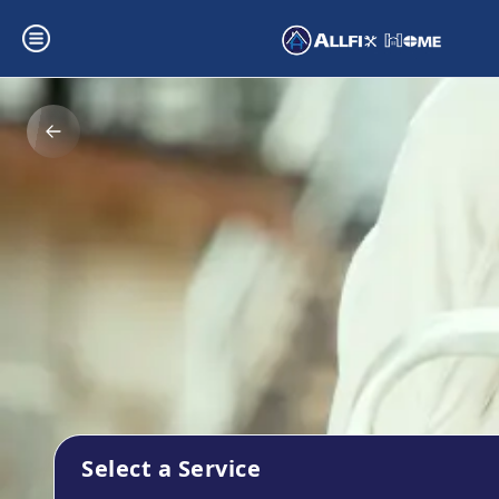
Select a Service