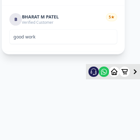
BHARAT M PATEL
5
★
B
Verified Customer
good work
ketan vyas
5
★
k
Verified Customer
excellent work
mehul
5
★
m
Verified Customer
ok