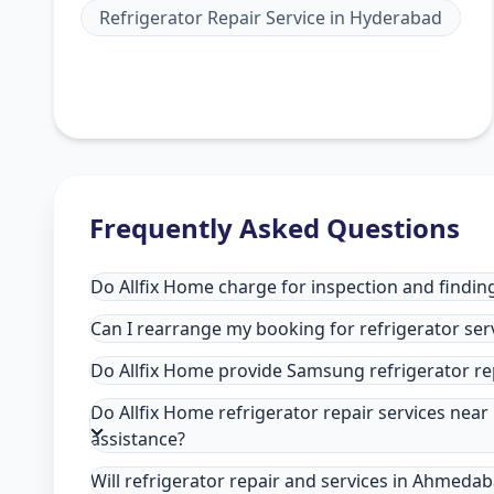
Refrigerator Repair Service
in
Hyderabad
Frequently Asked Questions
Do Allfix Home charge for inspection and findin
Can I rearrange my booking for refrigerator se
Do Allfix Home provide Samsung refrigerator r
Do Allfix Home refrigerator repair services ne
assistance?
Will refrigerator repair and services in Ahmeda