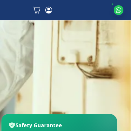
Safety Guarantee