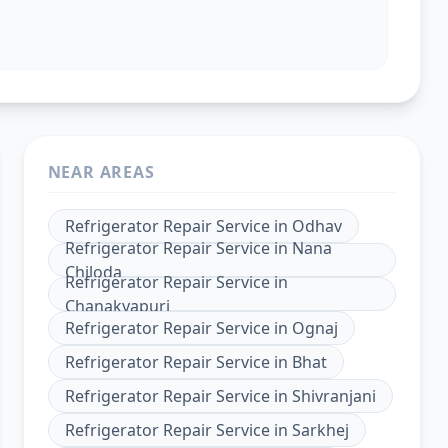
NEAR AREAS
Refrigerator Repair Service
in
Odhav
Refrigerator Repair Service
in
Nana
Chiloda
Refrigerator Repair Service
in
Chanakyapuri
Refrigerator Repair Service
in
Ognaj
Refrigerator Repair Service
in
Bhat
Refrigerator Repair Service
in
Shivranjani
Refrigerator Repair Service
in
Sarkhej