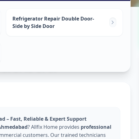
epair
Refrigerator Repair Double Door-
Side by Side Door
dabad
d – Fast, Reliable & Expert Support
n Ahmedabad
? Allfix Home provides
professional
ommercial customers. Our trained technicians