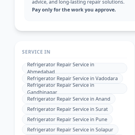
advice, and long-lasting repair solutions.
Pay only for the work you approve.
SERVICE IN
Refrigerator Repair Service
in
Ahmedabad
Refrigerator Repair Service
in
Vadodara
Refrigerator Repair Service
in
Gandhinagar
Refrigerator Repair Service
in
Anand
Refrigerator Repair Service
in
Surat
Refrigerator Repair Service
in
Pune
Refrigerator Repair Service
in
Solapur