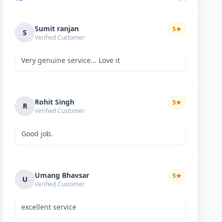
Sumit ranjan
5
★
S
Verified Customer
Very genuine service... Love it
Rohit Singh
5
★
R
Verified Customer
Good job.
Umang Bhavsar
5
★
U
Verified Customer
excellent service