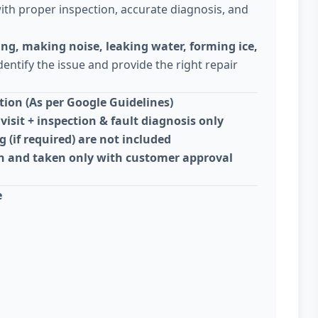
ith proper inspection, accurate diagnosis, and
ing, making noise, leaking water, forming ice,
dentify the issue and provide the right repair
ion (As per Google Guidelines)
visit + inspection & fault diagnosis only
g (if required) are not included
on and taken only with customer approval
e