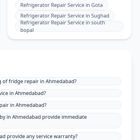
Refrigerator Repair Service
in
Gota
Refrigerator Repair Service
in
Sughad
Refrigerator Repair Service
in
south
bopal
g of fridge repair in Ahmedabad?
rvice in Ahmedabad?
epair in Ahmedabad?
ar by in Ahmedabad provide immediate
bad provide any service warranty?