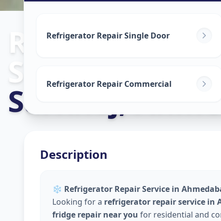
Refrigerator R
Refrigerator Repair Single Door
Service
in
Refrigerator Repair Commercial
Sarkhej
,
Ahme
Description
❄️
Refrigerator Repair Service in Ahmedaba
Looking for a
refrigerator repair service i
fridge repair near you
for residential and c