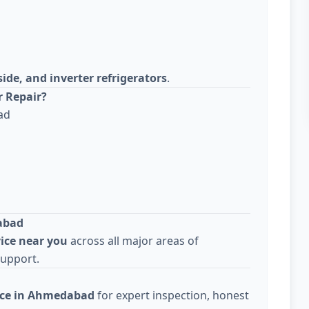
side, and inverter refrigerators
.
r Repair?
ad
abad
vice near you
across all major areas of
support.
vice in Ahmedabad
for expert inspection, honest