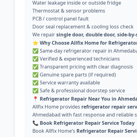
Water leakage inside or outside fridge
Thermostat & sensor problems
PCB / control panel fault
Door seal replacement & cooling loss check
We repair
single door, double door, side-by-
⭐
Why Choose Allfix Home for Refrigerato
✅ Same-day refrigerator repair in Ahmedab
✅ Verified & experienced technicians
✅ Transparent pricing with clear diagnosis
✅ Genuine spare parts (if required)
✅ Service warranty available
✅ Safe & professional doorstep service
📍
Refrigerator Repair Near You in Ahmed
Allfix Home provides
refrigerator repair ser
Ahmedabad with fast response and reliable 
📞
Book Refrigerator Repair Service Today
Book Allfix Home’s
Refrigerator Repair Ser