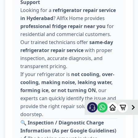
Support
Looking for a
refrigerator repair service
in Hyderabad
? Allfix Home provides
professional fridge repair near you
for
residential and commercial customers.
Our trained technicians offer
same-day
refrigerator repair service
with proper
inspection, accurate diagnosis, and
transparent pricing.
If your refrigerator is
not cooling, over-
cooling, making noise, leaking water,
forming ice, or not turning ON
, our
experts can quickly identify the issue and
provide the right repair solution at your
doorstep.
🔍
Inspection / Diagnostic Charge
Information (As per Google Guidelines)