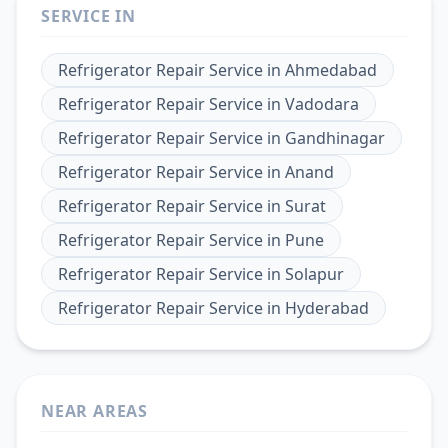
SERVICE IN
Refrigerator Repair Service
in
Ahmedabad
Refrigerator Repair Service
in
Vadodara
Refrigerator Repair Service
in
Gandhinagar
Refrigerator Repair Service
in
Anand
Refrigerator Repair Service
in
Surat
Refrigerator Repair Service
in
Pune
Refrigerator Repair Service
in
Solapur
Refrigerator Repair Service
in
Hyderabad
NEAR AREAS