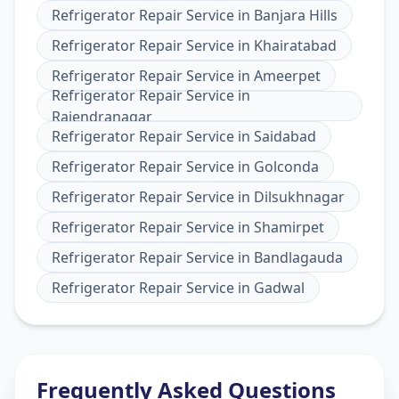
Refrigerator Repair Service
in
Banjara Hills
Refrigerator Repair Service
in
Khairatabad
Refrigerator Repair Service
in
Ameerpet
Refrigerator Repair Service
in
Rajendranagar
Refrigerator Repair Service
in
Saidabad
Refrigerator Repair Service
in
Golconda
Refrigerator Repair Service
in
Dilsukhnagar
Refrigerator Repair Service
in
Shamirpet
Refrigerator Repair Service
in
Bandlagauda
Refrigerator Repair Service
in
Gadwal
Frequently Asked Questions