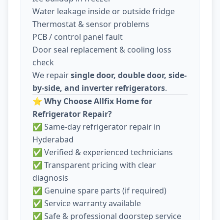
Water leakage inside or outside fridge
Thermostat & sensor problems
PCB / control panel fault
Door seal replacement & cooling loss
check
We repair
single door, double door, side-
by-side, and inverter refrigerators
.
⭐
Why Choose Allfix Home for
Refrigerator Repair?
✅ Same-day refrigerator repair in
Hyderabad
✅ Verified & experienced technicians
✅ Transparent pricing with clear
diagnosis
✅ Genuine spare parts (if required)
✅ Service warranty available
✅ Safe & professional doorstep service