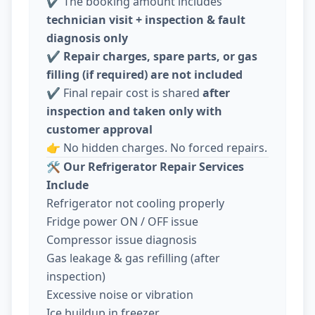
✔️ The booking amount includes
technician visit + inspection & fault
diagnosis only
✔️
Repair charges, spare parts, or gas
filling (if required) are not included
✔️ Final repair cost is shared
after
inspection and taken only with
customer approval
👉 No hidden charges. No forced repairs.
🛠️
Our Refrigerator Repair Services
Include
Refrigerator not cooling properly
Fridge power ON / OFF issue
Compressor issue diagnosis
Gas leakage & gas refilling (after
inspection)
Excessive noise or vibration
Ice buildup in freezer