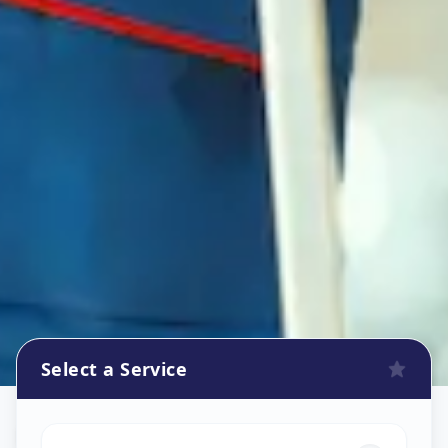
Select a Service
Refrigerator Repair Service
in