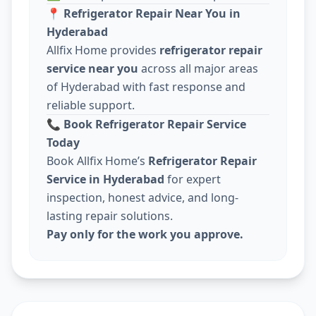
📍
Refrigerator Repair Near You in
Hyderabad
Allfix Home provides
refrigerator repair
service near you
across all major areas
of Hyderabad with fast response and
reliable support.
📞
Book Refrigerator Repair Service
Today
Book Allfix Home’s
Refrigerator Repair
Service in Hyderabad
for expert
inspection, honest advice, and long-
lasting repair solutions.
Pay only for the work you approve.