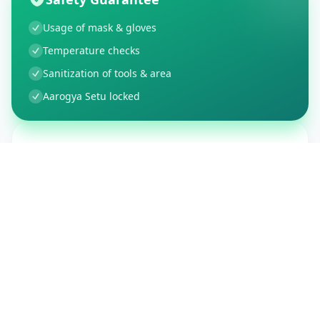
Usage of mask & gloves
Temperature checks
Sanitization of tools & area
Aarogya Setu locked
Customer Reviews
150
Global Ratings
4.4
/ 5
5
26
%
4
3
%
3
1
%
2
1
%