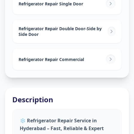
Bahadurpura
,
Hyderabad
Refrigerator Repair Single Door
Refrigerator Repair Double Door-Side by
Side Door
Refrigerator Repair Commercial
Description
❄️
Refrigerator Repair Service in
Hyderabad – Fast, Reliable & Expert