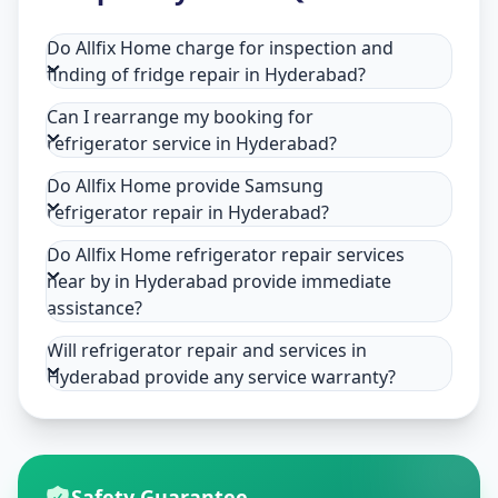
Do Allfix Home charge for inspection and
finding of fridge repair in Hyderabad?
Can I rearrange my booking for
refrigerator service in Hyderabad?
Do Allfix Home provide Samsung
refrigerator repair in Hyderabad?
Do Allfix Home refrigerator repair services
near by in Hyderabad provide immediate
assistance?
Will refrigerator repair and services in
Hyderabad provide any service warranty?
Safety Guarantee